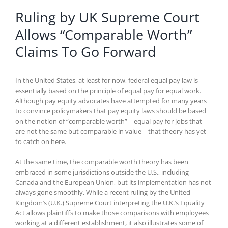
Ruling by UK Supreme Court
Allows “Comparable Worth”
Claims To Go Forward
In the United States, at least for now, federal equal pay law is
essentially based on the principle of equal pay for equal work.
Although pay equity advocates have attempted for many years
to convince policymakers that pay equity laws should be based
on the notion of “comparable worth” – equal pay for jobs that
are not the same but comparable in value – that theory has yet
to catch on here.
At the same time, the comparable worth theory has been
embraced in some jurisdictions outside the U.S., including
Canada and the European Union, but its implementation has not
always gone smoothly. While a recent ruling by the United
Kingdom’s (U.K.) Supreme Court interpreting the U.K.’s Equality
Act allows plaintiffs to make those comparisons with employees
working at a different establishment, it also illustrates some of