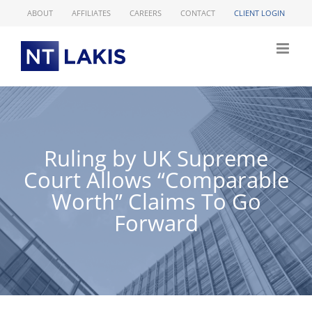
Skip
ABOUT
AFFILIATES
CAREERS
CONTACT
CLIENT LOGIN
to
content
Ruling by UK Supreme
Court Allows “Comparable
Worth” Claims To Go
Forward