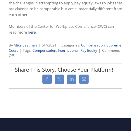
the challenges in attempting to apply pay equity laws to jobs that
are claimed to be comparable but are substantially different from
each other.
Members of the Center for Workplace Compliance (CWC) can
read more
here
.
By
Mike Eastman
|
5/7/2021
|
Categories:
Compensation
,
Supreme
Court
|
Tags:
Compensation
,
International
,
Pay Equity
|
Comments
on
Off
Ruling
by
Share This Story, Choose Your Platform!
UK
Supreme
Facebook
X
LinkedIn
Email
Court
Allows
“Comparable
Worth”
Claims
To
Go
Forward