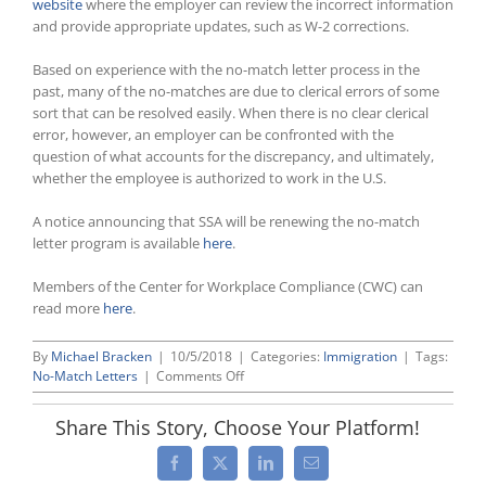
website
where the employer can review the incorrect information
and provide appropriate updates, such as W-2 corrections.
Based on experience with the no-match letter process in the
past, many of the no-matches are due to clerical errors of some
sort that can be resolved easily. When there is no clear clerical
error, however, an employer can be confronted with the
question of what accounts for the discrepancy, and ultimately,
whether the employee is authorized to work in the U.S.
A notice announcing that SSA will be renewing the no-match
letter program is available
here
.
Members of the Center for Workplace Compliance (CWC) can
read more
here
.
By
Michael Bracken
|
10/5/2018
|
Categories:
Immigration
|
Tags:
on
No-Match Letters
|
Comments Off
Social
Security
Share This Story, Choose Your Platform!
Administration
To
Facebook
X
LinkedIn
Email
Resume