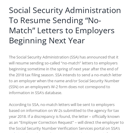
Social Security Administration
To Resume Sending “No-
Match” Letters to Employers
Beginning Next Year
The Social Security Administration (SSA) has announced that it
will resume sending so-called “no-match” letters to employers
beginning sometime in the spring of next year after the end of
the 2018 tax filing season. SSA intends to send a no-match letter
to an employer when the name and/or Social Security Number
(SSN) on an employee’s W-2 form does not correspond to
information in SSA’s database.
According to SSA, no-match letters will be sent to employers
based on information on W-2s submitted to the agency for tax
year 2018. If a discrepancy is found, the letter – officially known
as an “Employer Correction Request” – will direct the employer to
the Social Security Number Verification Services portal on SSA’s