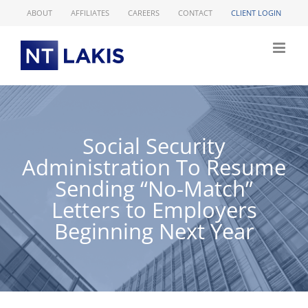
Skip
ABOUT
AFFILIATES
CAREERS
CONTACT
CLIENT LOGIN
to
content
Social Security
Administration To Resume
Sending “No-Match”
Letters to Employers
Beginning Next Year