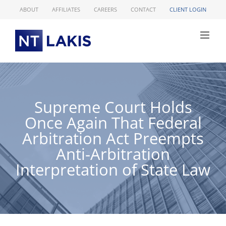
Skip
ABOUT
AFFILIATES
CAREERS
CONTACT
CLIENT LOGIN
to
content
Supreme Court Holds
Once Again That Federal
Arbitration Act Preempts
Anti-Arbitration
Interpretation of State Law