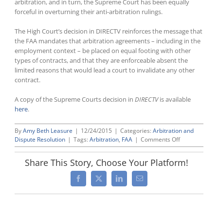
arbitration, and in turn, the Supreme Court has been equally
forceful in overturning their anti-arbitration rulings.
The High Court’s decision in DIRECTV reinforces the message that
the FAA mandates that arbitration agreements – including in the
employment context – be placed on equal footing with other
types of contracts, and that they are enforceable absent the
limited reasons that would lead a court to invalidate any other
contract.
A copy of the Supreme Courts decision in
DIRECTV
is available
here
.
By
Amy Beth Leasure
|
12/24/2015
|
Categories:
Arbitration and
on
Dispute Resolution
|
Tags:
Arbitration
,
FAA
|
Comments Off
Supreme
Court
Share This Story, Choose Your Platform!
Holds
Once
Facebook
X
LinkedIn
Email
Again
That
Federal
Arbitration
Act