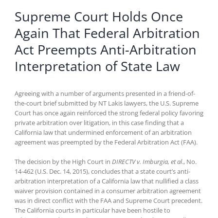
Supreme Court Holds Once
Again That Federal Arbitration
Act Preempts Anti-Arbitration
Interpretation of State Law
Agreeing with a number of arguments presented in a friend-of-
the-court brief submitted by NT Lakis lawyers, the U.S. Supreme
Court has once again reinforced the strong federal policy favoring
private arbitration over litigation, in this case finding that a
California law that undermined enforcement of an arbitration
agreement was preempted by the Federal Arbitration Act (FAA).
The decision by the High Court in
DIRECTV v. Imburgia, et al
., No.
14-462 (U.S. Dec. 14, 2015), concludes that a state court’s anti-
arbitration interpretation of a California law that nullified a class
waiver provision contained in a consumer arbitration agreement
was in direct conflict with the FAA and Supreme Court precedent.
The California courts in particular have been hostile to