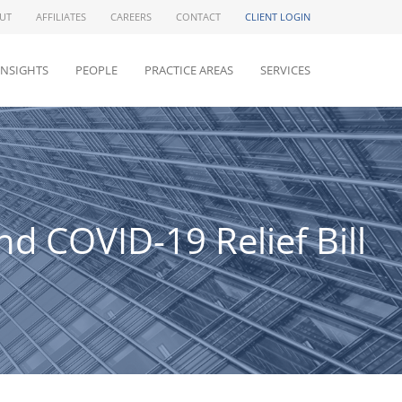
UT
AFFILIATES
CAREERS
CONTACT
CLIENT LOGIN
INSIGHTS
PEOPLE
PRACTICE AREAS
SERVICES
 COVID-19 Relief Bill