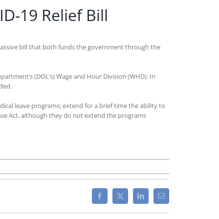
19 Relief Bill
massive bill that both funds the government through the
epartment’s (DOL’s) Wage and Hour Division (WHD). In
ded.
ical leave programs; extend for a brief time the ability to
ponse Act, although they do not extend the programs
mp
ns
Facebook
X
LinkedIn
Email
1
ernment
nding