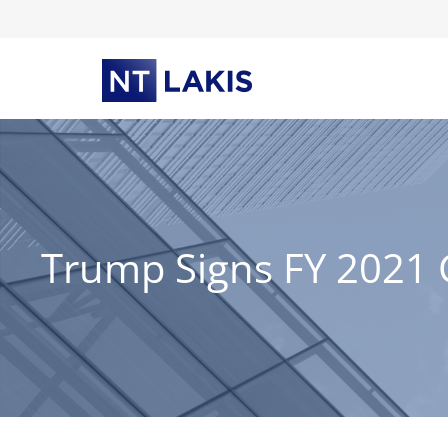
Skip
to
content
Trump Signs FY 2021 