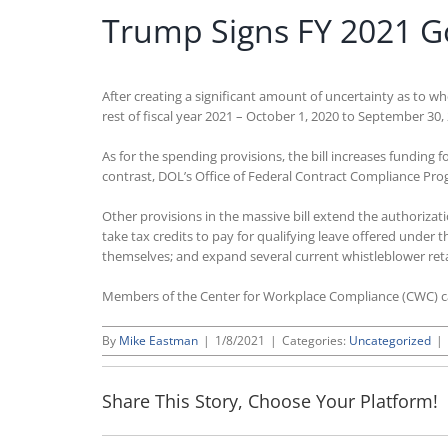
Trump Signs FY 2021 G
After creating a significant amount of uncertainty as to 
rest of fiscal year 2021 – October 1, 2020 to September 30, 
As for the spending provisions, the bill increases fundi
contrast, DOL’s Office of Federal Contract Compliance Pr
Other provisions in the massive bill extend the authorizati
take tax credits to pay for qualifying leave offered unde
themselves; and expand several current whistleblower reta
Members of the Center for Workplace Compliance (CWC) 
By
Mike Eastman
|
1/8/2021
|
Categories:
Uncategorized
|
Share This Story, Choose Your Platform!