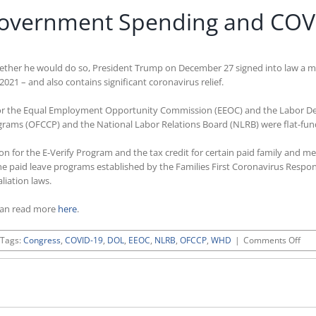
overnment Spending and COVID-
whether he would do so, President Trump on December 27 signed into law a 
2021 – and also contains significant coronavirus relief.
ng for the Equal Employment Opportunity Commission (EEOC) and the Labor D
ograms (OFCCP) and the National Labor Relations Board (NLRB) were flat-fun
on for the E-Verify Program and the tax credit for certain paid family and med
r the paid leave programs established by the Families First Coronavirus Res
liation laws.
can read more
here
.
on
Tags:
Congress
,
COVID-19
,
DOL
,
EEOC
,
NLRB
,
OFCCP
,
WHD
|
Comments Off
Tru
Sig
FY
202
Gov
Spe