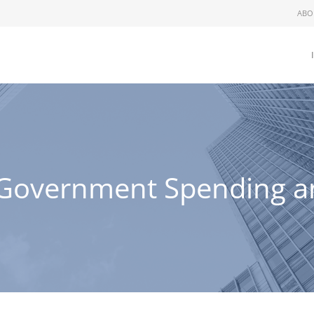
ABO
Government Spending and