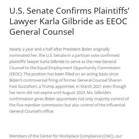
U.S. Senate Confirms Plaintiffs’
Lawyer Karla Gilbride as EEOC
General Counsel
Nearly a year and a half after President Biden originally
nominated her, the U.S. Senate in a partisan vote confirmed
plaintiffs’ lawyer Karla Gilbride to serve as the new General
Counsel to the Equal Employment Opportunity Commission
(EEOC). The position has been filled on an acting basis since
Biden’s controversial firing of former General Counsel Sharon
Fast Gustafson, a Trump appointee, in March 2021 even though
her term did not expire until August 2023. Ms. Gilbride’s
confirmation gives Biden appointees not only majority control of
the five-member commission but also control of the influential
General Counsel’s office.
Members of the Center for Workplace Compliance (CWC), our