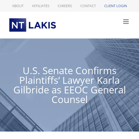
Skip
ABOUT
AFFILIATES
CAREERS
CONTACT
CLIENT LOGIN
to
content
U.S. Senate Confirms
Plaintiffs’ Lawyer Karla
Gilbride as EEOC General
Counsel