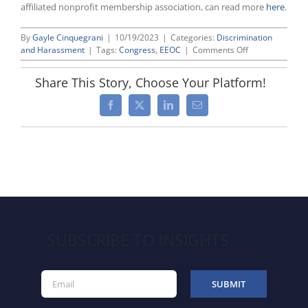
affiliated nonprofit membership association, can read more
here
.
By
Gayle Cinquegrani
|
10/19/2023
|
Categories:
Discrimination
on
and Harassment
|
Tags:
Congress
,
EEOC
|
Comments Off
U.S.
Senate
Share This Story, Choose Your Platform!
Confirms
Plaintiffs’
Facebook
X
LinkedIn
Email
Lawyer
Karla
Gilbride
as
EEOC
General
Counsel
SUBSCRIBE TO INSIGHTS