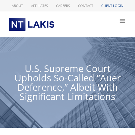
Skip
ABOUT
AFFILIATES
CAREERS
CONTACT
CLIENT LOGIN
to
content
U.S. Supreme Court
Upholds So-Called “Auer
Deference,” Albeit With
Significant Limitations