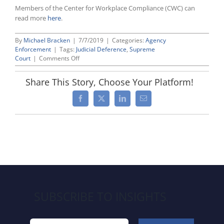
Members of the Center for Workplace Compliance (CWC) can
read more
here
.
By
Michael Bracken
|
7/7/2019
|
Categories:
Agency
Enforcement
|
Tags:
Judicial Deference
,
Supreme
on
Court
|
Comments Off
U.S.
Supreme
Share This Story, Choose Your Platform!
Court
Upholds
Facebook
X
LinkedIn
Email
So-
Called
“Auer
Deference,”
Albeit
With
Significant
Limitations
SUBSCRIBE TO INSIGHTS