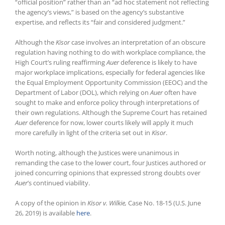
“official position” rather than an “ad hoc statement not reflecting
the agency’s views,” is based on the agency’s substantive
expertise, and reflects its “fair and considered judgment.”
Although the
Kisor
case involves an interpretation of an obscure
regulation having nothing to do with workplace compliance, the
High Court’s ruling reaffirming
Auer
deference is likely to have
major workplace implications, especially for federal agencies like
the Equal Employment Opportunity Commission (EEOC) and the
Department of Labor (DOL), which relying on
Auer
often have
sought to make and enforce policy through interpretations of
their own regulations. Although the Supreme Court has retained
Auer
deference for now, lower courts likely will apply it much
more carefully in light of the criteria set out in
Kisor
.
Worth noting, although the Justices were unanimous in
remanding the case to the lower court, four Justices authored or
joined concurring opinions that expressed strong doubts over
Auer
’s continued viability.
A copy of the opinion in
Kisor v. Wilkie,
Case No. 18-15 (U.S. June
26, 2019) is available
here
.