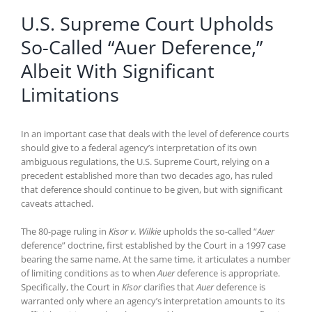
U.S. Supreme Court Upholds
So-Called “Auer Deference,”
Albeit With Significant
Limitations
In an important case that deals with the level of deference courts
should give to a federal agency’s interpretation of its own
ambiguous regulations, the U.S. Supreme Court, relying on a
precedent established more than two decades ago, has ruled
that deference should continue to be given, but with significant
caveats attached.
The 80-page ruling in
Kisor v. Wilkie
upholds the so-called “
Auer
deference” doctrine, first established by the Court in a 1997 case
bearing the same name. At the same time, it articulates a number
of limiting conditions as to when
Auer
deference is appropriate.
Specifically, the Court in
Kisor
clarifies that
Auer
deference is
warranted only where an agency’s interpretation amounts to its