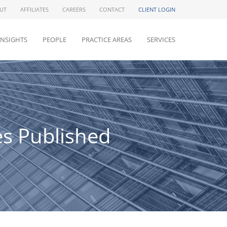
UT
AFFILIATES
CAREERS
CONTACT
CLIENT LOGIN
INSIGHTS
PEOPLE
PRACTICE AREAS
SERVICES
es Published