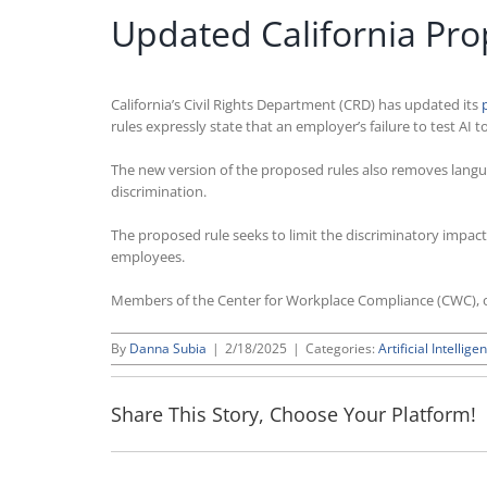
Updated California Pro
California’s Civil Rights Department (CRD) has updated its
rules expressly state that an employer’s failure to test AI t
The new version of the proposed rules also removes languag
discrimination.
The proposed rule seeks to limit the discriminatory impact 
employees.
Members of the Center for Workplace Compliance (CWC), o
By
Danna Subia
|
2/18/2025
|
Categories:
Artificial Intellige
Share This Story, Choose Your Platform!