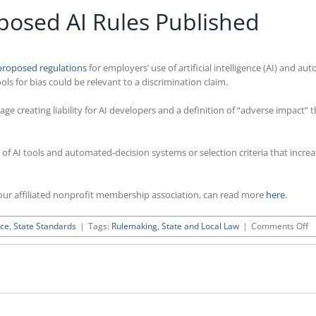
posed AI Rules Published
proposed regulations
for employers’ use of artificial intelligence (AI) and
ools for bias could be relevant to a discrimination claim.
e creating liability for AI developers and a definition of “adverse impact”
of AI tools and automated-decision systems or selection criteria that increa
ur affiliated nonprofit membership association, can read more
here
.
o
nce
,
State Standards
|
Tags:
Rulemaking
,
State and Local Law
|
Comments Off
U
Ca
P
AI
Ru
Pu