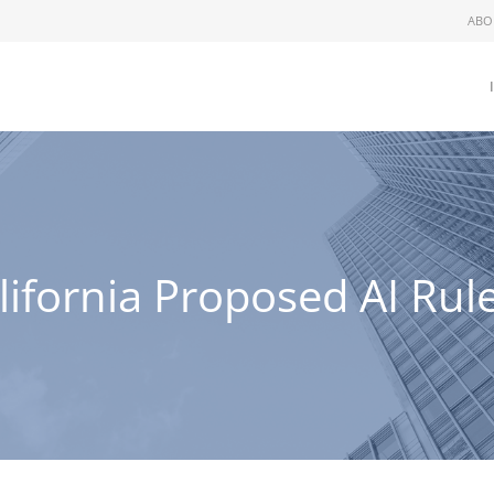
ABO
ifornia Proposed AI Rul