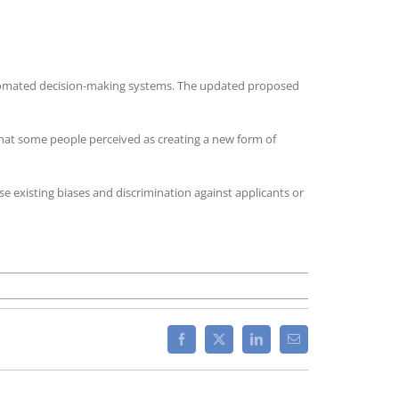
 automated decision-making systems. The updated proposed
 that some people perceived as creating a new form of
se existing biases and discrimination against applicants or
n
pdated
lifornia
roposed
Facebook
X
LinkedIn
Email
les
blished