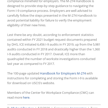
compliance minefield for employers. The M-274 Handbook is
designed to provide step-by-step guidance to navigating the
Form I-9 compliance process. Employers are well advised to
carefully follow the steps presented in the M-274 Handbook to
avoid potential liability for failure to verify the employment
eligibility of their new hires.
Lest there be any doubt, according to enforcement statistics
contained within FY 2021 budget request documents prepared
by DHS, ICE initiated 6,456 I-9 audits in FY 2019, up from the 5,981
audits conducted in FY 2018 and drastically higher than the 1,360
I-9 audits conducted in FY 2017. Overall, ICE more than
quadrupled the number of worksite investigations conducted
last year as compared to FY 2017.
The 100-page updated
Handbook for Employers M-274
with
instructions for completing and storing the Form I-9 is available
for download on USCIS’s website.
Members of the Center for Workplace Compliance (CWC) can
read more
here
.