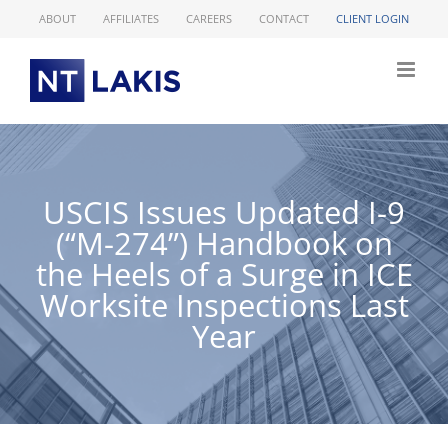
Skip
ABOUT
AFFILIATES
CAREERS
CONTACT
CLIENT LOGIN
to
content
USCIS Issues Updated I-9
(“M-274”) Handbook on
the Heels of a Surge in ICE
Worksite Inspections Last
Year