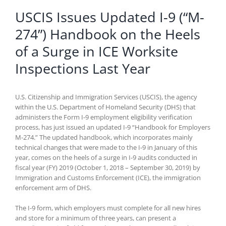
USCIS Issues Updated I-9 (“M-
274”) Handbook on the Heels
of a Surge in ICE Worksite
Inspections Last Year
U.S. Citizenship and Immigration Services (USCIS), the agency
within the U.S. Department of Homeland Security (DHS) that
administers the Form I-9 employment eligibility verification
process, has just issued an updated I-9 “Handbook for Employers
M-274.” The updated handbook, which incorporates mainly
technical changes that were made to the I-9 in January of this
year, comes on the heels of a surge in I-9 audits conducted in
fiscal year (FY) 2019 (October 1, 2018 – September 30, 2019) by
Immigration and Customs Enforcement (ICE), the immigration
enforcement arm of DHS.
The I-9 form, which employers must complete for all new hires
and store for a minimum of three years, can present a