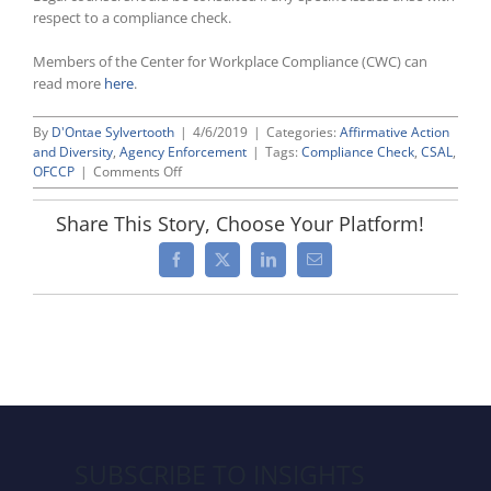
respect to a compliance check.
Members of the Center for Workplace Compliance (CWC) can
read more
here
.
By
D'Ontae Sylvertooth
|
4/6/2019
|
Categories:
Affirmative Action
and Diversity
,
Agency Enforcement
|
Tags:
Compliance Check
,
CSAL
,
on
OFCCP
|
Comments Off
What
To
Share This Story, Choose Your Platform!
Expect
During
Facebook
X
LinkedIn
Email
an
OFCCP
“Compliance
Check”
SUBSCRIBE TO INSIGHTS