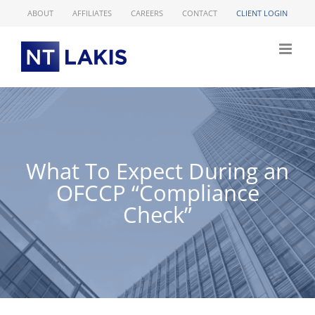
Skip
ABOUT
AFFILIATES
CAREERS
CONTACT
CLIENT LOGIN
to
content
What To Expect During an
OFCCP “Compliance
Check”