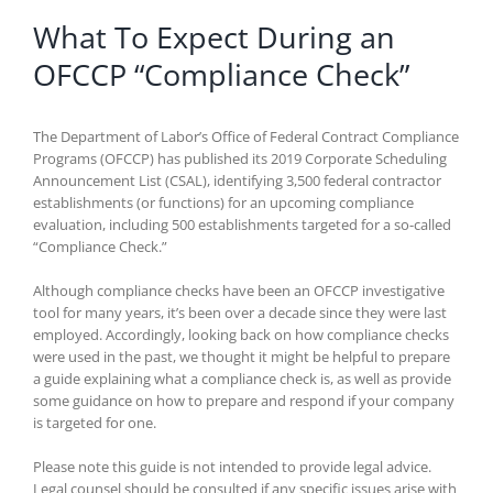
What To Expect During an
OFCCP “Compliance Check”
The Department of Labor’s Office of Federal Contract Compliance
Programs (OFCCP) has published its 2019 Corporate Scheduling
Announcement List (CSAL), identifying 3,500 federal contractor
establishments (or functions) for an upcoming compliance
evaluation, including 500 establishments targeted for a so-called
“Compliance Check.”
Although compliance checks have been an OFCCP investigative
tool for many years, it’s been over a decade since they were last
employed. Accordingly, looking back on how compliance checks
were used in the past, we thought it might be helpful to prepare
a guide explaining what a compliance check is, as well as provide
some guidance on how to prepare and respond if your company
is targeted for one.
Please note this guide is not intended to provide legal advice.
Legal counsel should be consulted if any specific issues arise with