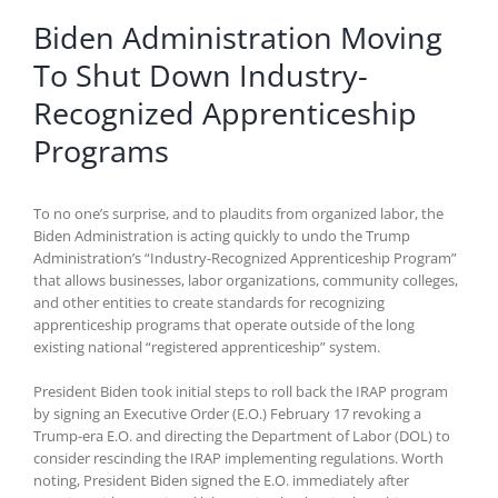
Biden Administration Moving
To Shut Down Industry-
Recognized Apprenticeship
Programs
To no one’s surprise, and to plaudits from organized labor, the
Biden Administration is acting quickly to undo the Trump
Administration’s “Industry-Recognized Apprenticeship Program”
that allows businesses, labor organizations, community colleges,
and other entities to create standards for recognizing
apprenticeship programs that operate outside of the long
existing national “registered apprenticeship” system.
President Biden took initial steps to roll back the IRAP program
by signing an Executive Order (E.O.) February 17 revoking a
Trump-era E.O. and directing the Department of Labor (DOL) to
consider rescinding the IRAP implementing regulations. Worth
noting, President Biden signed the E.O. immediately after