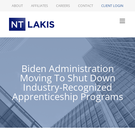
Skip
ABOUT
AFFILIATES
CAREERS
CONTACT
CLIENT LOGIN
to
content
Biden Administration
Moving To Shut Down
Industry-Recognized
Apprenticeship Programs