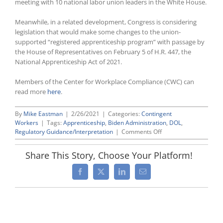
meeting with 10 national labor union leaders in the White House.
Meanwhile, in a related development, Congress is considering
legislation that would make some changes to the union-
supported “registered apprenticeship program” with passage by
the House of Representatives on February 5 of H.R. 447, the
National Apprenticeship Act of 2021.
Members of the Center for Workplace Compliance (CWC) can
read more
here
.
By
Mike Eastman
|
2/26/2021
|
Categories:
Contingent
Workers
|
Tags:
Apprenticeship
,
Biden Administration
,
DOL
,
on
Regulatory Guidance/Interpretation
|
Comments Off
Biden
Administration
Share This Story, Choose Your Platform!
Moving
To
Facebook
X
LinkedIn
Email
Shut
Down
Industry-
Recognized
Apprenticeship
Programs