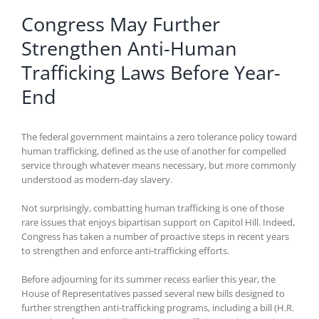
Congress May Further
Strengthen Anti-Human
Trafficking Laws Before Year-
End
The federal government maintains a zero tolerance policy toward
human trafficking, defined as the use of another for compelled
service through whatever means necessary, but more commonly
understood as modern-day slavery.
Not surprisingly, combatting human trafficking is one of those
rare issues that enjoys bipartisan support on Capitol Hill. Indeed,
Congress has taken a number of proactive steps in recent years
to strengthen and enforce anti-trafficking efforts.
Before adjourning for its summer recess earlier this year, the
House of Representatives passed several new bills designed to
further strengthen anti-trafficking programs, including a bill (H.R.