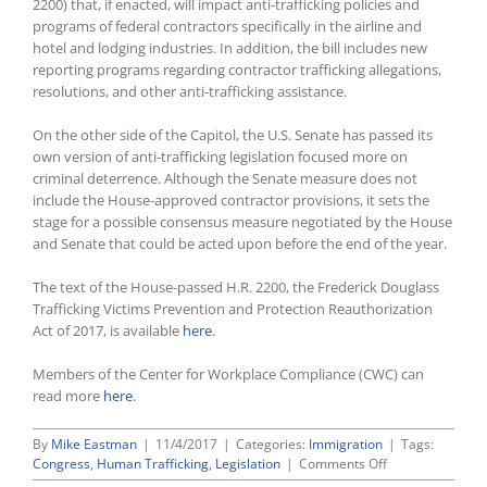
2200) that, if enacted, will impact anti-trafficking policies and
programs of federal contractors specifically in the airline and
hotel and lodging industries. In addition, the bill includes new
reporting programs regarding contractor trafficking allegations,
resolutions, and other anti-trafficking assistance.
On the other side of the Capitol, the U.S. Senate has passed its
own version of anti-trafficking legislation focused more on
criminal deterrence. Although the Senate measure does not
include the House-approved contractor provisions, it sets the
stage for a possible consensus measure negotiated by the House
and Senate that could be acted upon before the end of the year.
The text of the House-passed H.R. 2200, the Frederick Douglass
Trafficking Victims Prevention and Protection Reauthorization
Act of 2017, is available
here
.
Members of the Center for Workplace Compliance (CWC) can
read more
here
.
By
Mike Eastman
|
11/4/2017
|
Categories:
Immigration
|
Tags:
on
Congress
,
Human Trafficking
,
Legislation
|
Comments Off
Congress