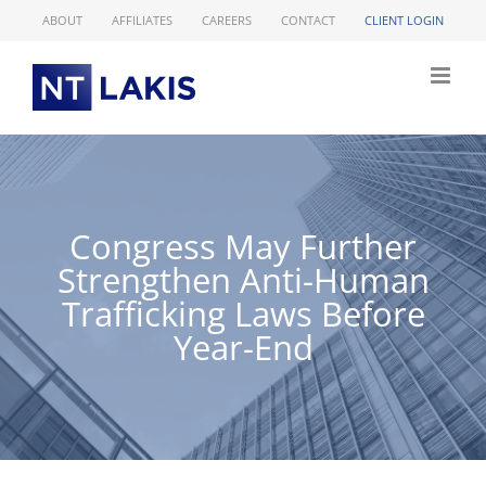
Skip
ABOUT
AFFILIATES
CAREERS
CONTACT
CLIENT LOGIN
to
content
Congress May Further
Strengthen Anti-Human
Trafficking Laws Before
Year-End