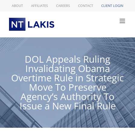
Skip
ABOUT
AFFILIATES
CAREERS
CONTACT
CLIENT LOGIN
to
content
DOL Appeals Ruling
Invalidating Obama
Overtime Rule in Strategic
Move To Preserve
Agency’s Authority To
Issue a New Final Rule