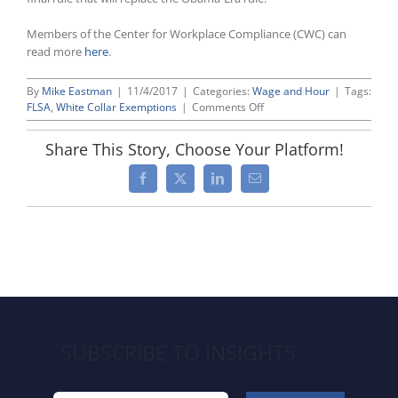
Members of the Center for Workplace Compliance (CWC) can
read more
here
.
By
Mike Eastman
|
11/4/2017
|
Categories:
Wage and Hour
|
Tags:
on
FLSA
,
White Collar Exemptions
|
Comments Off
DOL
Appeals
Share This Story, Choose Your Platform!
Ruling
Invalidating
Facebook
X
LinkedIn
Email
Obama
Overtime
Rule
in
Strategic
Move
To
Preserve
Agency’s
Authority
SUBSCRIBE TO INSIGHTS
To
Issue
a
New