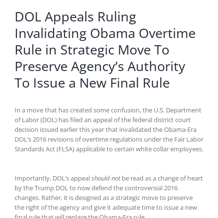
DOL Appeals Ruling
Invalidating Obama Overtime
Rule in Strategic Move To
Preserve Agency’s Authority
To Issue a New Final Rule
In a move that has created some confusion, the U.S. Department
of Labor (DOL) has filed an appeal of the federal district court
decision issued earlier this year that invalidated the Obama-Era
DOL’s 2016 revisions of overtime regulations under the Fair Labor
Standards Act (FLSA) applicable to certain white collar employees.
Importantly, DOL’s appeal
should not
be read as a change of heart
by the Trump DOL to now defend the controversial 2016
changes. Rather, it is designed as a strategic move to preserve
the right of the agency and give it adequate time to issue a new
final rule that will replace the Obama-Era rule.