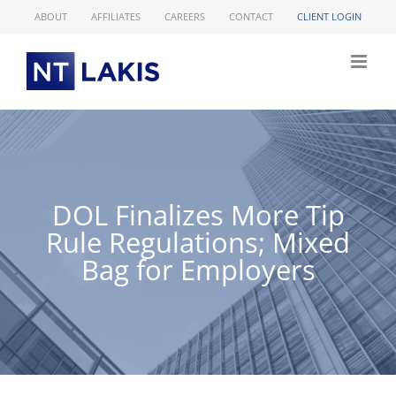
Skip
ABOUT
AFFILIATES
CAREERS
CONTACT
CLIENT LOGIN
to
content
DOL Finalizes More Tip
Rule Regulations; Mixed
Bag for Employers