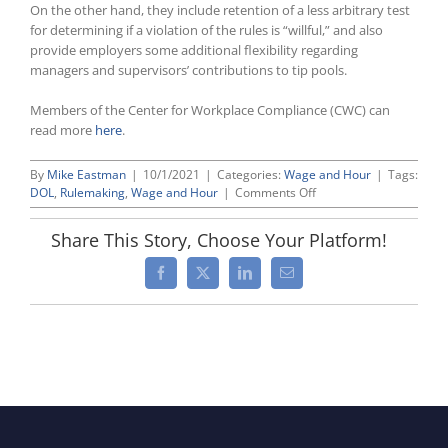
On the other hand, they include retention of a less arbitrary test
for determining if a violation of the rules is “willful,” and also
provide employers some additional flexibility regarding
managers and supervisors’ contributions to tip pools.
Members of the Center for Workplace Compliance (CWC) can
read more
here
.
By
Mike Eastman
|
10/1/2021
|
Categories:
Wage and Hour
|
Tags:
on
DOL
,
Rulemaking
,
Wage and Hour
|
Comments Off
DOL
Finalizes
Share This Story, Choose Your Platform!
More
Tip
Facebook
X
LinkedIn
Email
Rule
Regulations;
Mixed
Bag
for
Employers