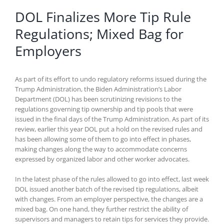
DOL Finalizes More Tip Rule
Regulations; Mixed Bag for
Employers
As part of its effort to undo regulatory reforms issued during the
Trump Administration, the Biden Administration’s Labor
Department (DOL) has been scrutinizing revisions to the
regulations governing tip ownership and tip pools that were
issued in the final days of the Trump Administration. As part of its
review, earlier this year DOL put a hold on the revised rules and
has been allowing some of them to go into effect in phases,
making changes along the way to accommodate concerns
expressed by organized labor and other worker advocates.
In the latest phase of the rules allowed to go into effect, last week
DOL issued another batch of the revised tip regulations, albeit
with changes. From an employer perspective, the changes are a
mixed bag. On one hand, they further restrict the ability of
supervisors and managers to retain tips for services they provide.