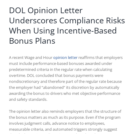
DOL Opinion Letter
Underscores Compliance Risks
When Using Incentive-Based
Bonus Plans
A recent Wage and Hour
opinion letter
reaffirms that employers
must include performance-based bonuses awarded under
predetermined criteria in the regular rate when calculating
overtime. DOL concluded that bonus payments were
nondiscretionary and therefore part of the regular rate because
the employer had “abandoned” its discretion by automatically
awarding the bonus to drivers who met objective performance
and safety standards.
The opinion letter also reminds employers that the structure of
the bonus matters as much as its purpose. Even if the program
involves judgment calls, advance notice to employees,
measurable criteria, and automated triggers strongly suggest