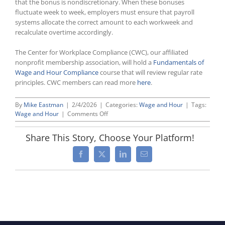
that the bonus is nondiscretionary. When these bonuses
fluctuate week to week, employers must ensure that payroll
systems allocate the correct amount to each workweek and
recalculate overtime accordingly.
The Center for Workplace Compliance (CWC), our affiliated
nonprofit membership association, will hold a
Fundamentals of
Wage and Hour Compliance
course that will review regular rate
principles. CWC members can read more
here
.
By
Mike Eastman
|
2/4/2026
|
Categories:
Wage and Hour
|
Tags:
on
Wage and Hour
|
Comments Off
DOL
Opinion
Share This Story, Choose Your Platform!
Letter
Underscores
Facebook
X
LinkedIn
Email
Compliance
Risks
When
Using
Incentive-
Based
Bonus
Plans