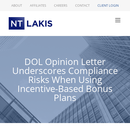
Skip
ABOUT
AFFILIATES
CAREERS
CONTACT
CLIENT LOGIN
to
content
DOL Opinion Letter
Underscores Compliance
Risks When Using
Incentive-Based Bonus
Plans