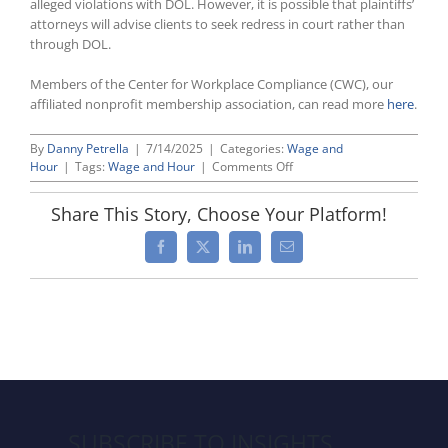
alleged violations with DOL. However, it is possible that plaintiffs’
attorneys will advise clients to seek redress in court rather than
through DOL.
Members of the Center for Workplace Compliance (CWC), our
affiliated nonprofit membership association, can read more
here
.
By
Danny Petrella
|
7/14/2025
|
Categories:
Wage and
on
Hour
|
Tags:
Wage and Hour
|
Comments Off
DOL
Won’t
Share This Story, Choose Your Platform!
Request
Liquidated
Facebook
X
LinkedIn
Email
Damages
Under
the
FLSA
Before
Filing
a
Lawsuit
SUBSCRIBE TO INSIGHTS