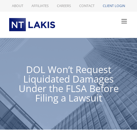
Skip
ABOUT
AFFILIATES
CAREERS
CONTACT
CLIENT LOGIN
to
content
DOL Won’t Request
Liquidated Damages
Under the FLSA Before
Filing a Lawsuit