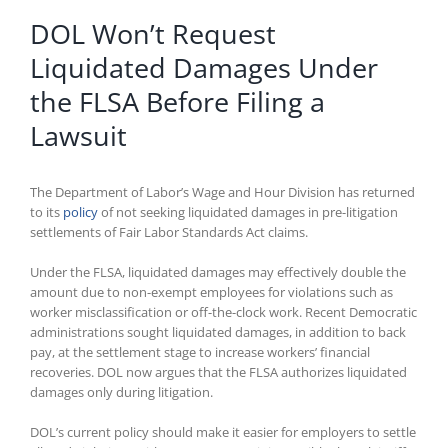
DOL Won’t Request
Liquidated Damages Under
the FLSA Before Filing a
Lawsuit
The Department of Labor’s Wage and Hour Division has returned
to its
policy
of not seeking liquidated damages in pre-litigation
settlements of Fair Labor Standards Act claims.
Under the FLSA, liquidated damages may effectively double the
amount due to non-exempt employees for violations such as
worker misclassification or off-the-clock work. Recent Democratic
administrations sought liquidated damages, in addition to back
pay, at the settlement stage to increase workers’ financial
recoveries. DOL now argues that the FLSA authorizes liquidated
damages only during litigation.
DOL’s current policy should make it easier for employers to settle