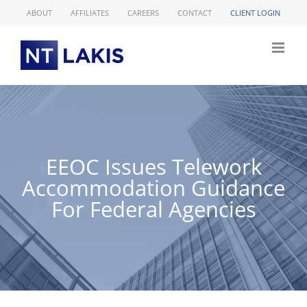
Skip
ABOUT
AFFILIATES
CAREERS
CONTACT
CLIENT LOGIN
to
content
EEOC Issues Telework
Accommodation Guidance
For Federal Agencies