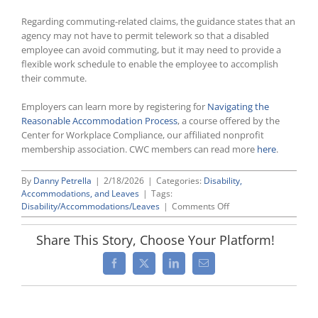
Regarding commuting-related claims, the guidance states that an
agency may not have to permit telework so that a disabled
employee can avoid commuting, but it may need to provide a
flexible work schedule to enable the employee to accomplish
their commute.
Employers can learn more by registering for
Navigating the
Reasonable Accommodation Process
, a course offered by the
Center for Workplace Compliance, our affiliated nonprofit
membership association. CWC members can read more
here
.
By
Danny Petrella
|
2/18/2026
|
Categories:
Disability,
Accommodations, and Leaves
|
Tags:
on
Disability/Accommodations/Leaves
|
Comments Off
EEOC
Issues
Share This Story, Choose Your Platform!
Telework
Accommodation
Facebook
X
LinkedIn
Email
Guidance
For
Federal
Agencies