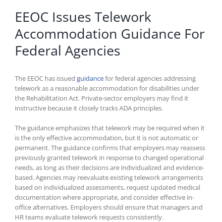
EEOC Issues Telework
Accommodation Guidance For
Federal Agencies
The EEOC has issued
guidance
for federal agencies addressing
telework as a reasonable accommodation for disabilities under
the Rehabilitation Act. Private-sector employers may find it
instructive because it closely tracks ADA principles.
The guidance emphasizes that telework may be required when it
is the only effective accommodation, but it is not automatic or
permanent. The guidance confirms that employers may reassess
previously granted telework in response to changed operational
needs, as long as their decisions are individualized and evidence-
based. Agencies may reevaluate existing telework arrangements
based on individualized assessments, request updated medical
documentation where appropriate, and consider effective in-
office alternatives. Employers should ensure that managers and
HR teams evaluate telework requests consistently.