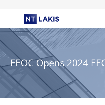
Skip
to
content
EEOC Opens 2024 EEO-