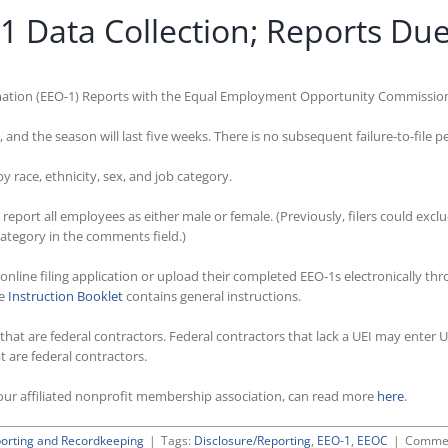
Data Collection; Reports Due
ation (EEO-1) Reports with the Equal Employment Opportunity Commission i
and the season will last five weeks. There is no subsequent failure-to-file p
race, ethnicity, sex, and job category.
eport all employees as either male or female. (Previously, filers could exc
category in the comments field.)
 online filing application or upload their completed EEO-1s electronically th
he
Instruction Booklet
contains general instructions.
s that are federal contractors. Federal contractors that lack a UEI may ente
 are federal contractors.
ur affiliated nonprofit membership association, can read more
here
.
orting and Recordkeeping
|
Tags:
Disclosure/Reporting
,
EEO-1
,
EEOC
|
Commen