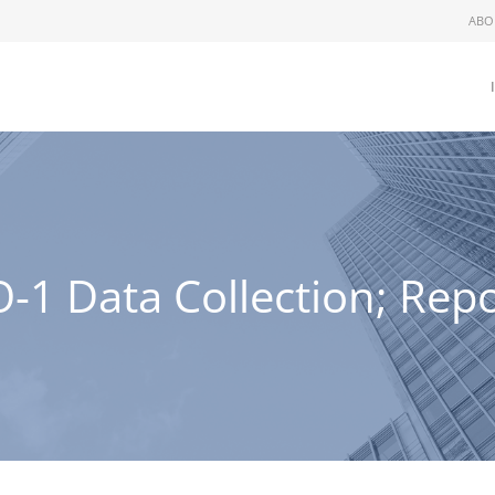
ABO
1 Data Collection; Repo