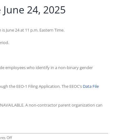
 June 24, 2025
s June 24 at 11 p.m. Eastern Time.
eriod.
lude employees who identify in a non-binary gender
rough the EEO-1 Filing Application. The EEOC’s
Data File
r UNAVAILABLE. A non-contractor parent organization can
on
ts Off