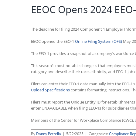
EEOC Opens 2024 EEO-1 
The deadline for filing 2024 Component 1 Employer Inform
EEOC opened the EEO-1
Online Filing System (OFS)
May 20, 
The EEO-1 provides a snapshot of a company’s workforce by 
This season’s most notable change is that employers must r
category and describe their race, ethnicity, and EEO-1 job 
Filers can enter their EEO-1 data manually into the EEO-1’s
Upload Specifications
contains formatting instructions. T
Filers must report the Unique Entity ID for establishment
enter UNAVAILABLE when filing EEO-1s for subsidiaries that
Members of the Center for Workplace Compliance (CWC), o
By
Danny Petrella
|
5/22/2025
|
Categories:
Compliance Rep