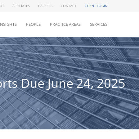
UT
AFFILIATES
CAREERS
CONTACT
CLIENT LOGIN
INSIGHTS
PEOPLE
PRACTICE AREAS
SERVICES
rts Due June 24, 2025