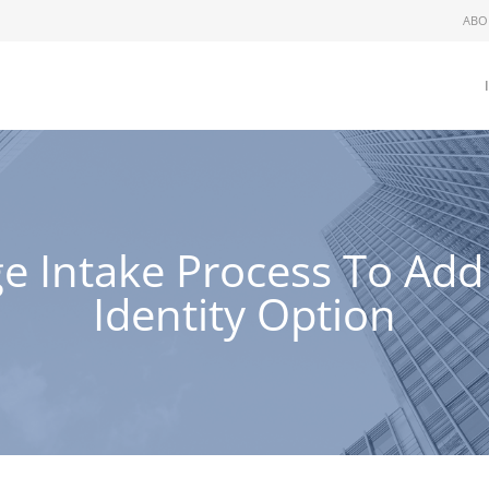
ABO
e Intake Process To Ad
Identity Option