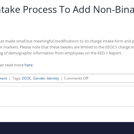
take Process To Add Non-Bina
ade small but meaningful modifications to its charge intake form and publi
 markers. Please note that these tweaks are limited to the EEOC’s charge in
ting of demographic information from employees on the EEO-1 Report.
can read more
here
.
on
ment
|
Tags:
EEOC
,
Gender Identity
|
Comments Off
EEOC
Revises
Charge
Intake
Process
To
Add
Non-
Binary
Gender