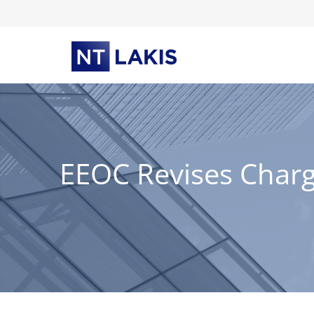
Skip
to
content
EEOC Revises Charg