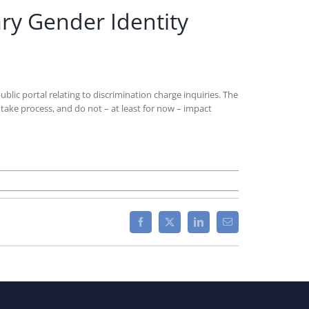
ry Gender Identity
c portal relating to discrimination charge inquiries. The
take process, and do not – at least for now – impact
Facebook
X
LinkedIn
Email