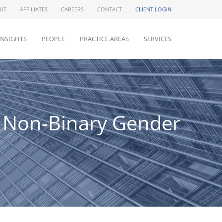
UT
AFFILIATES
CAREERS
CONTACT
CLIENT LOGIN
INSIGHTS
PEOPLE
PRACTICE AREAS
SERVICES
d Non-Binary Gender