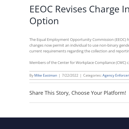
EEOC Revises Charge In
Option
The Equal Employment Opportunity Commission (EEOC) has m
changes now permit an individual to use non-binary gender
current requirements regarding the collection and repor
Members of the Center for Workplace Compliance (CWC) 
By
Mike Eastman
|
7/22/2022
|
Categories:
Agency Enforce
Share This Story, Choose Your Platform!