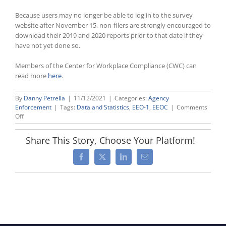
Because users may no longer be able to log in to the survey
website after November 15, non-filers are strongly encouraged to
download their 2019 and 2020 reports prior to that date if they
have not yet done so.
Members of the Center for Workplace Compliance (CWC) can
read more
here
.
By
Danny Petrella
|
11/12/2021
|
Categories:
Agency
Enforcement
|
Tags:
Data and Statistics
,
EEO-1
,
EEOC
|
Comments
on
Off
EEOC
Will
Share This Story, Choose Your Platform!
Not
Accept
Facebook
X
LinkedIn
Email
2019/2020
EEO-
1s
After
November
15,
2021