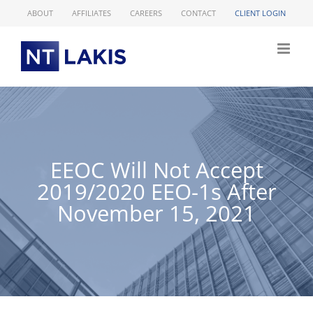
Skip
ABOUT
AFFILIATES
CAREERS
CONTACT
CLIENT LOGIN
to
content
EEOC Will Not Accept
2019/2020 EEO-1s After
November 15, 2021