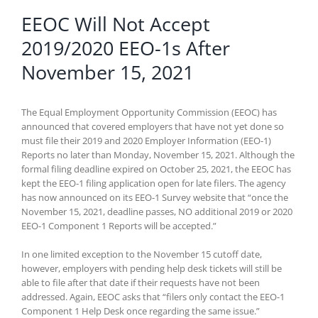
EEOC Will Not Accept
2019/2020 EEO-1s After
November 15, 2021
The Equal Employment Opportunity Commission (EEOC) has
announced that covered employers that have not yet done so
must file their 2019 and 2020 Employer Information (EEO-1)
Reports no later than Monday, November 15, 2021. Although the
formal filing deadline expired on October 25, 2021, the EEOC has
kept the EEO-1 filing application open for late filers. The agency
has now announced on its EEO-1 Survey website that “once the
November 15, 2021, deadline passes, NO additional 2019 or 2020
EEO-1 Component 1 Reports will be accepted.”
In one limited exception to the November 15 cutoff date,
however, employers with pending help desk tickets will still be
able to file after that date if their requests have not been
addressed. Again, EEOC asks that “filers only contact the EEO-1
Component 1 Help Desk once regarding the same issue.”