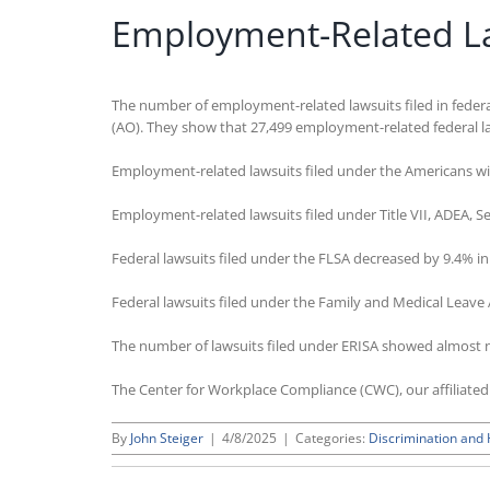
Employment-Related Law
The number of employment-related lawsuits filed in federal
(AO). They show that 27,499 employment-related federal la
Employment-related lawsuits filed under the Americans wit
Employment-related lawsuits filed under Title VII, ADEA, 
Federal lawsuits filed under the FLSA decreased by 9.4% i
Federal lawsuits filed under the Family and Medical Leave 
The number of lawsuits filed under ERISA showed almost 
The Center for Workplace Compliance (CWC), our affiliate
By
John Steiger
|
4/8/2025
|
Categories:
Discrimination and