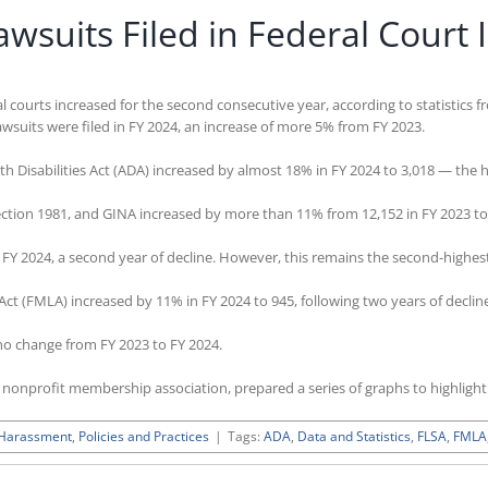
suits Filed in Federal Court 
 courts increased for the second consecutive year, according to statistics f
wsuits were filed in FY 2024, an increase of more 5% from FY 2023.
h Disabilities Act (ADA) increased by almost 18% in FY 2024 to 3,018 — the 
Section 1981, and GINA increased by more than 11% from 12,152 in FY 2023 to
n FY 2024, a second year of decline. However, this remains the second-highe
Act (FMLA) increased by 11% in FY 2024 to 945, following two years of declin
no change from FY 2023 to FY 2024.
d nonprofit membership association, prepared a series of graphs to highlig
 Harassment
,
Policies and Practices
|
Tags:
ADA
,
Data and Statistics
,
FLSA
,
FMLA