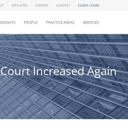
UT
AFFILIATES
CAREERS
CONTACT
CLIENT LOGIN
INSIGHTS
PEOPLE
PRACTICE AREAS
SERVICES
 Court Increased Again