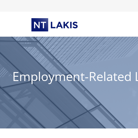
Skip
to
content
Employment-Related La