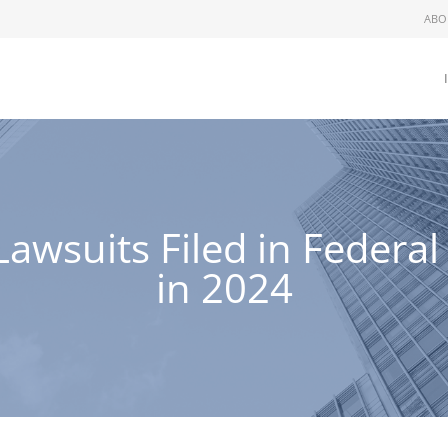
ABO
wsuits Filed in Federal
in 2024