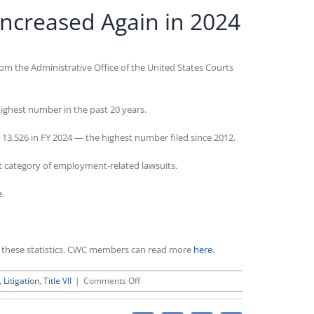
Increased Again in 2024
rom the Administrative Office of the United States Courts
highest number in the past 20 years.
 13,526 in FY 2024 — the highest number filed since 2012.
st category of employment-related lawsuits.
e.
ht these statistics. CWC members can read more
here
.
on
,
Litigation
,
Title VII
|
Comments Off
Employment-
Related