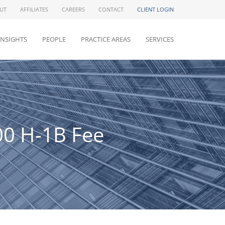
UT
AFFILIATES
CAREERS
CONTACT
CLIENT LOGIN
INSIGHTS
PEOPLE
PRACTICE AREAS
SERVICES
00 H-1B Fee