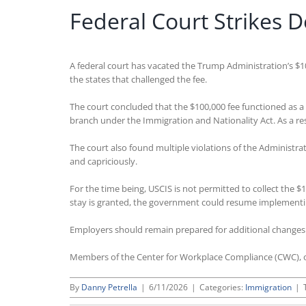
Federal Court Strikes 
A federal court has vacated the Trump Administration’s $1
the states that challenged the fee.
The court concluded that the $100,000 fee functioned as a 
branch under the Immigration and Nationality Act. As a resu
The court also found multiple violations of the Administra
and capriciously.
For the time being, USCIS is not permitted to collect the 
stay is granted, the government could resume implementing
Employers should remain prepared for additional changes to 
Members of the Center for Workplace Compliance (CWC), o
By
Danny Petrella
|
6/11/2026
|
Categories:
Immigration
|