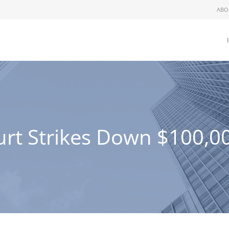
ABO
urt Strikes Down $100,0