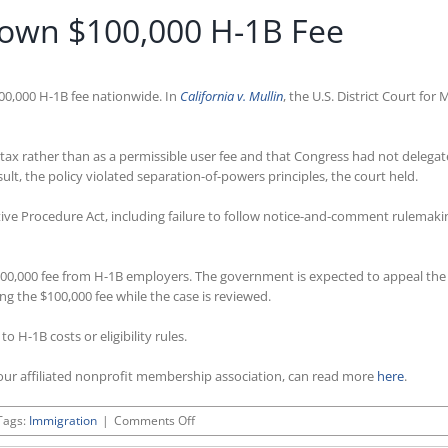
Down $100,000 H-1B Fee
00,000 H-1B fee nationwide. In
California v. Mullin
, the U.S. District Court f
tax rather than as a permissible user fee and that Congress had not delegat
lt, the policy violated separation-of-powers principles, the court held.
tive Procedure Act, including failure to follow notice-and-comment rulemakin
$100,000 fee from H-1B employers. The government is expected to appeal the d
 the $100,000 fee while the case is reviewed.
H-1B costs or eligibility rules.
ur affiliated nonprofit membership association, can read more
here
.
on
Tags:
Immigration
|
Comments Off
Federal