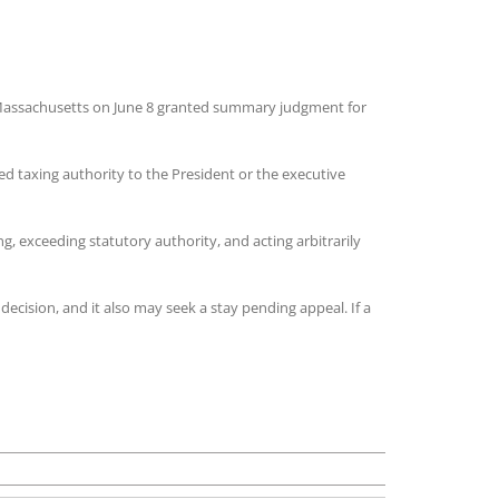
or Massachusetts on June 8 granted summary judgment for
ed taxing authority to the President or the executive
g, exceeding statutory authority, and acting arbitrarily
ecision, and it also may seek a stay pending appeal. If a