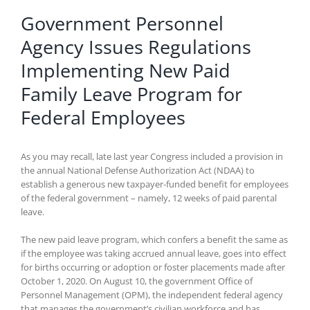
Government Personnel
Agency Issues Regulations
Implementing New Paid
Family Leave Program for
Federal Employees
As you may recall, late last year Congress included a provision in
the annual National Defense Authorization Act (NDAA) to
establish a generous new taxpayer-funded benefit for employees
of the federal government – namely, 12 weeks of paid parental
leave.
The new paid leave program, which confers a benefit the same as
if the employee was taking accrued annual leave, goes into effect
for births occurring or adoption or foster placements made after
October 1, 2020. On August 10, the government Office of
Personnel Management (OPM), the independent federal agency
that manages the government’s civilian workforce and has