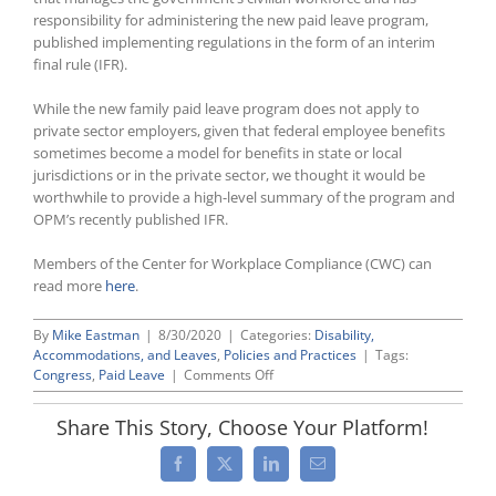
responsibility for administering the new paid leave program,
published implementing regulations in the form of an interim
final rule (IFR).
While the new family paid leave program does not apply to
private sector employers, given that federal employee benefits
sometimes become a model for benefits in state or local
jurisdictions or in the private sector, we thought it would be
worthwhile to provide a high-level summary of the program and
OPM’s recently published IFR.
Members of the Center for Workplace Compliance (CWC) can
read more
here
.
By
Mike Eastman
|
8/30/2020
|
Categories:
Disability,
Accommodations, and Leaves
,
Policies and Practices
|
Tags:
on
Congress
,
Paid Leave
|
Comments Off
Government
Personnel
Share This Story, Choose Your Platform!
Agency
Issues
Facebook
X
LinkedIn
Email
Regulations
Implementing