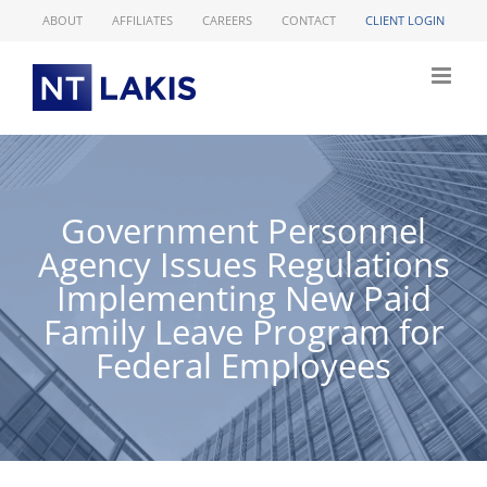
Skip
ABOUT
AFFILIATES
CAREERS
CONTACT
CLIENT LOGIN
to
content
Government Personnel
Agency Issues Regulations
Implementing New Paid
Family Leave Program for
Federal Employees