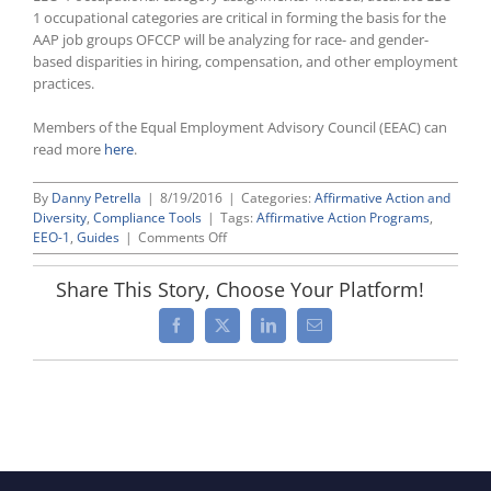
1 occupational categories are critical in forming the basis for the
AAP job groups OFCCP will be analyzing for race- and gender-
based disparities in hiring, compensation, and other employment
practices.
Members of the Equal Employment Advisory Council (EEAC) can
read more
here
.
By
Danny Petrella
|
8/19/2016
|
Categories:
Affirmative Action and
Diversity
,
Compliance Tools
|
Tags:
Affirmative Action Programs
,
on
EEO-1
,
Guides
|
Comments Off
Guide
to
Share This Story, Choose Your Platform!
Reviewing
Your
Facebook
X
LinkedIn
Email
EEO-
1
Categories