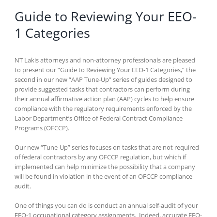
Guide to Reviewing Your EEO-
1 Categories
NT Lakis attorneys and non-attorney professionals are pleased
to present our “Guide to Reviewing Your EEO-1 Categories,” the
second in our new “AAP Tune-Up” series of guides designed to
provide suggested tasks that contractors can perform during
their annual affirmative action plan (AAP) cycles to help ensure
compliance with the regulatory requirements enforced by the
Labor Department’s Office of Federal Contract Compliance
Programs (OFCCP).
Our new “Tune-Up” series focuses on tasks that are not required
of federal contractors by any OFCCP regulation, but which if
implemented can help minimize the possibility that a company
will be found in violation in the event of an OFCCP compliance
audit.
One of things you can do is conduct an annual self-audit of your
EEO-1 occupational category assignments. Indeed, accurate EEO-