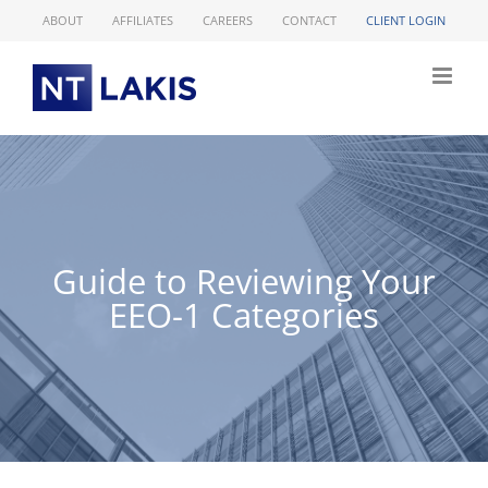
Skip
ABOUT
AFFILIATES
CAREERS
CONTACT
CLIENT LOGIN
to
content
Guide to Reviewing Your
EEO-1 Categories