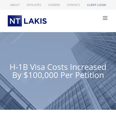
Skip
ABOUT
AFFILIATES
CAREERS
CONTACT
CLIENT LOGIN
to
content
H-1B Visa Costs Increased
By $100,000 Per Petition