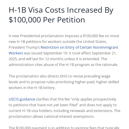
H-1B Visa Costs Increased By
$100,000 Per Petition
A new Presidential proclamation imposes a $100,000 fee on most
new H-1B petitions for workers outside the United States.
President Trump’s
Restriction on Entry of Certain Nonimmigrant
Workers
was issued September 19. It took effect September 21,
2025, and will last for 12 months unless it is extended. The
administration cites abuse of the H-1B program as the rationale.
The proclamation also directs DHS to revise prevailing wage
levels and to propose rules prioritizing higher-paid, higher-skilled
workers in the H-1B lottery.
USCIS guidance
clarifies that the fee “only applies prospectively
to petitions that have not yet been filed” and does not apply to
current H-1B visa holders, including renewals and extensions. The
proclamation allows national interest exemptions.
The $100,000 payment is in addition to existing fees that typically