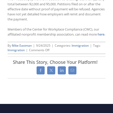
total between $2,000 and $5,000. Petitions filed on or after the
effective date without proof of payment will be refused. Agencies
have not yet detailed how employers will remit and document
the payment.
Members of the Center for Workplace Compliance (CWC), our
affiliated nonprofit membership association, can read more
here
.
By
Mike Eastman
|
9/24/2025
|
Categories:
Immigration
|
Tags:
on
Immigration
|
Comments Off
H-
1B
Share This Story, Choose Your Platform!
Visa
Costs
Facebook
X
LinkedIn
Email
Increased
By
$100,000
Per
Petition