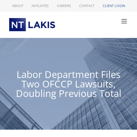
Skip
ABOUT
AFFILIATES
CAREERS
CONTACT
CLIENT LOGIN
to
content
Labor Department Files
Two OFCCP Lawsuits,
Doubling Previous Total