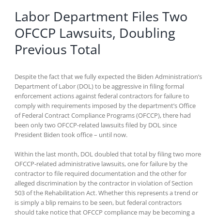
Labor Department Files Two
OFCCP Lawsuits, Doubling
Previous Total
Despite the fact that we fully expected the Biden Administration’s
Department of Labor (DOL) to be aggressive in filing formal
enforcement actions against federal contractors for failure to
comply with requirements imposed by the department’s Office
of Federal Contract Compliance Programs (OFCCP), there had
been only two OFCCP-related lawsuits filed by DOL since
President Biden took office – until now.
Within the last month, DOL doubled that total by filing two more
OFCCP-related administrative lawsuits, one for failure by the
contractor to file required documentation and the other for
alleged discrimination by the contractor in violation of Section
503 of the Rehabilitation Act. Whether this represents a trend or
is simply a blip remains to be seen, but federal contractors
should take notice that OFCCP compliance may be becoming a