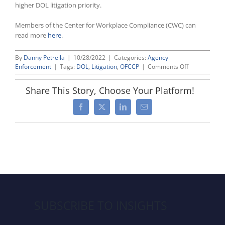
higher DOL litigation priority.
Members of the Center for Workplace Compliance (CWC) can
read more
here
.
By
Danny Petrella
|
10/28/2022
|
Categories:
Agency
on
Enforcement
|
Tags:
DOL
,
Litigation
,
OFCCP
|
Comments Off
Labor
Department
Share This Story, Choose Your Platform!
Files
Two
Facebook
X
LinkedIn
Email
OFCCP
Lawsuits,
Doubling
Previous
Total
SUBSCRIBE TO INSIGHTS