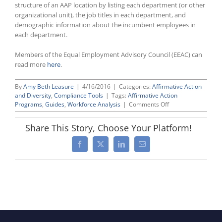
structure of an AAP location by listing each department (or other
organizational unit), the job titles in each department, and
demographic information about the incumbent employees in
each department.
Members of the Equal Employment Advisory Council (EEAC) can
read more
here
.
By
Amy Beth Leasure
|
4/16/2016
|
Categories:
Affirmative Action
and Diversity
,
Compliance Tools
|
Tags:
Affirmative Action
on
Programs
,
Guides
,
Workforce Analysis
|
Comments Off
New
“OFCCP
Share This Story, Choose Your Platform!
Compliance
Primer”
Facebook
X
LinkedIn
Email
Series:
The
“Workforce
Analysis”