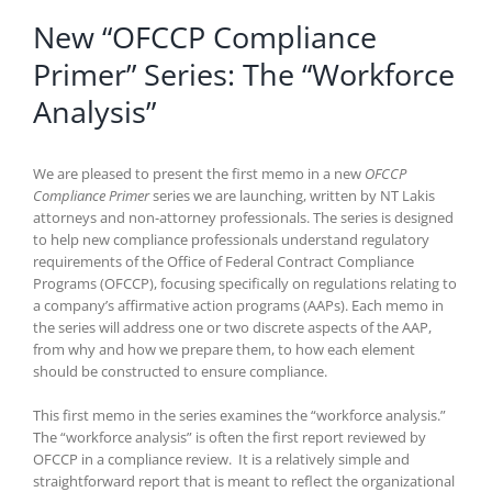
New “OFCCP Compliance
Primer” Series: The “Workforce
Analysis”
We are pleased to present the first memo in a new
OFCCP
Compliance Primer
series we are launching, written by NT Lakis
attorneys and non-attorney professionals. The series is designed
to help new compliance professionals understand regulatory
requirements of the Office of Federal Contract Compliance
Programs (OFCCP), focusing specifically on regulations relating to
a company’s affirmative action programs (AAPs). Each memo in
the series will address one or two discrete aspects of the AAP,
from why and how we prepare them, to how each element
should be constructed to ensure compliance.
This first memo in the series examines the “workforce analysis.”
The “workforce analysis” is often the first report reviewed by
OFCCP in a compliance review. It is a relatively simple and
straightforward report that is meant to reflect the organizational