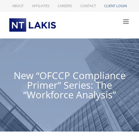
Skip
ABOUT
AFFILIATES
CAREERS
CONTACT
CLIENT LOGIN
to
content
New “OFCCP Compliance
Primer” Series: The
“Workforce Analysis”