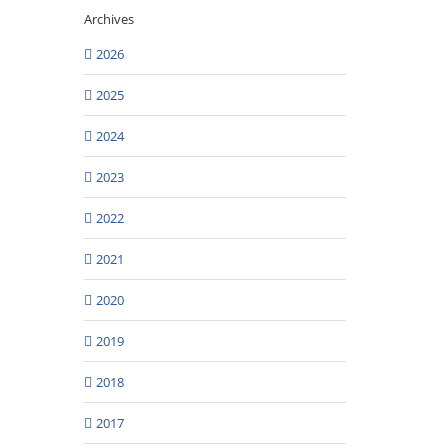
Archives
2026
2025
2024
2023
2022
2021
2020
2019
2018
2017