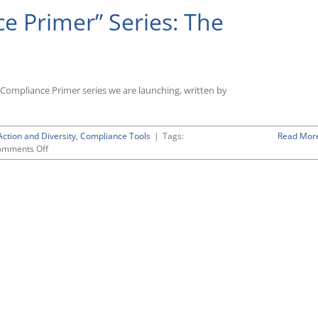
 Primer” Series: The
Compliance Primer series we are launching, written by
Action and Diversity
,
Compliance Tools
|
Tags:
Read Mor
on
omments Off
New
“OFCCP
Compliance
Primer”
Series:
The
“Workforce
Analysis”