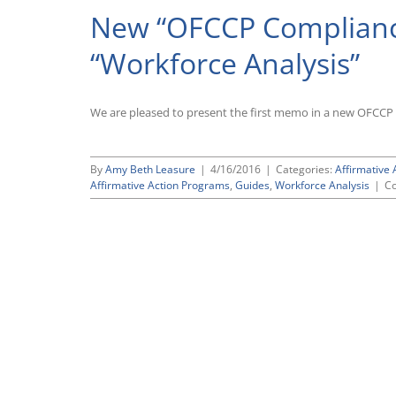
New “OFCCP Compliance
“Workforce Analysis”
We are pleased to present the first memo in a new OFCCP 
By
Amy Beth Leasure
|
4/16/2016
|
Categories:
Affirmative 
Affirmative Action Programs
,
Guides
,
Workforce Analysis
|
C