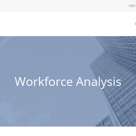
ABO
Workforce Analysis