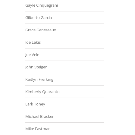
Gayle Cinquegrani
Gilberto Garcia
Grace Genereaux
Joe Lakis
Joe Vele
John Steiger
Kaitlyn Frerking
Kimberly Quaranto
Lark Toney
Michael Bracken
Mike Eastman