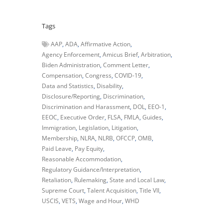
Tags
AAP
ADA
Affirmative Action
Agency Enforcement
Amicus Brief
Arbitration
Biden Administration
Comment Letter
Compensation
Congress
COVID-19
Data and Statistics
Disability
Disclosure/Reporting
Discrimination
Discrimination and Harassment
DOL
EEO-1
EEOC
Executive Order
FLSA
FMLA
Guides
Immigration
Legislation
Litigation
Membership
NLRA
NLRB
OFCCP
OMB
Paid Leave
Pay Equity
Reasonable Accommodation
Regulatory Guidance/Interpretation
Retaliation
Rulemaking
State and Local Law
Supreme Court
Talent Acquisition
Title VII
USCIS
VETS
Wage and Hour
WHD