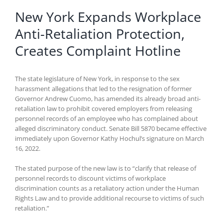
New York Expands Workplace
Anti-Retaliation Protection,
Creates Complaint Hotline
The state legislature of New York, in response to the sex
harassment allegations that led to the resignation of former
Governor Andrew Cuomo, has amended its already broad anti-
retaliation law to prohibit covered employers from releasing
personnel records of an employee who has complained about
alleged discriminatory conduct. Senate Bill 5870 became effective
immediately upon Governor Kathy Hochul’s signature on March
16, 2022.
The stated purpose of the new law is to “clarify that release of
personnel records to discount victims of workplace
discrimination counts as a retaliatory action under the Human
Rights Law and to provide additional recourse to victims of such
retaliation.”