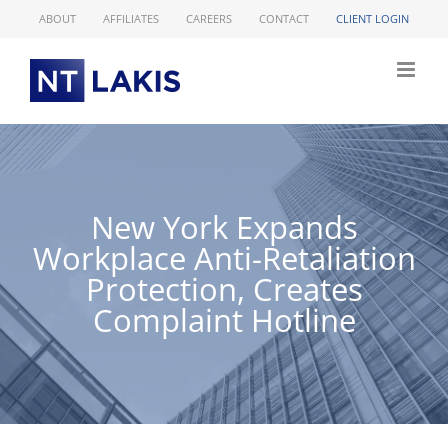
Skip
ABOUT
AFFILIATES
CAREERS
CONTACT
CLIENT LOGIN
to
content
New York Expands
Workplace Anti-Retaliation
Protection, Creates
Complaint Hotline