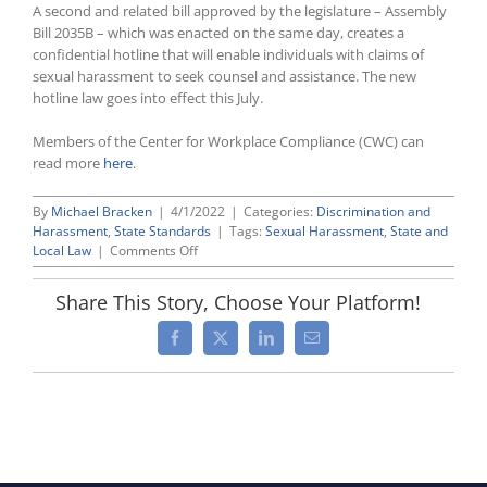
A second and related bill approved by the legislature – Assembly
Bill 2035B – which was enacted on the same day, creates a
confidential hotline that will enable individuals with claims of
sexual harassment to seek counsel and assistance. The new
hotline law goes into effect this July.
Members of the Center for Workplace Compliance (CWC) can
read more
here
.
By
Michael Bracken
|
4/1/2022
|
Categories:
Discrimination and
Harassment
,
State Standards
|
Tags:
Sexual Harassment
,
State and
on
Local Law
|
Comments Off
New
York
Share This Story, Choose Your Platform!
Expands
Workplace
Facebook
X
LinkedIn
Email
Anti-
Retaliation
Protection,
Creates
Complaint
Hotline