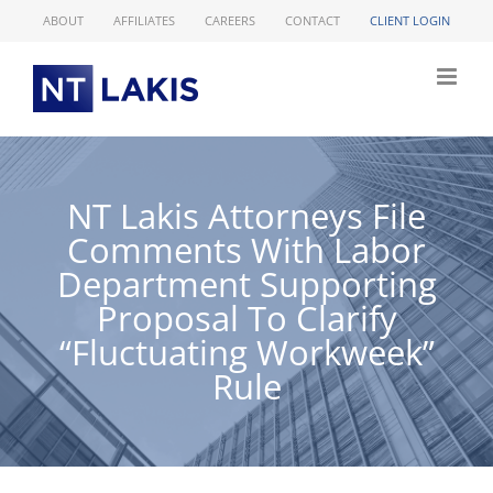
Skip
ABOUT
AFFILIATES
CAREERS
CONTACT
CLIENT LOGIN
to
content
NT Lakis Attorneys File
Comments With Labor
Department Supporting
Proposal To Clarify
“Fluctuating Workweek”
Rule