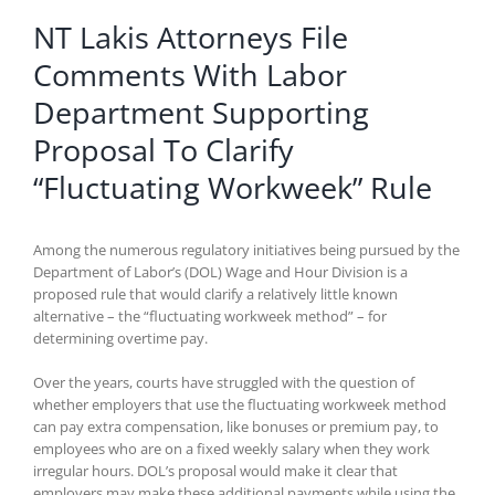
NT Lakis Attorneys File
Comments With Labor
Department Supporting
Proposal To Clarify
“Fluctuating Workweek” Rule
Among the numerous regulatory initiatives being pursued by the
Department of Labor’s (DOL) Wage and Hour Division is a
proposed rule that would clarify a relatively little known
alternative – the “fluctuating workweek method” – for
determining overtime pay.
Over the years, courts have struggled with the question of
whether employers that use the fluctuating workweek method
can pay extra compensation, like bonuses or premium pay, to
employees who are on a fixed weekly salary when they work
irregular hours. DOL’s proposal would make it clear that
employers may make these additional payments while using the