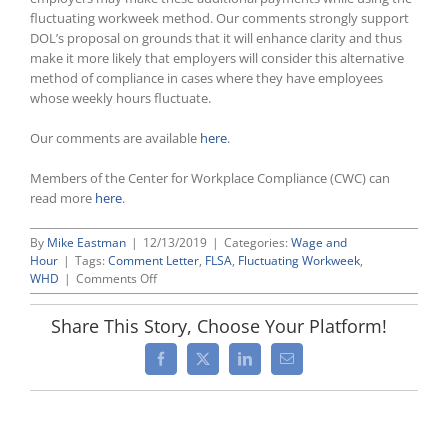
fluctuating workweek method. Our comments strongly support
DOL’s proposal on grounds that it will enhance clarity and thus
make it more likely that employers will consider this alternative
method of compliance in cases where they have employees
whose weekly hours fluctuate.
Our comments are available
here
.
Members of the Center for Workplace Compliance (CWC) can
read more
here
.
By
Mike Eastman
|
12/13/2019
|
Categories:
Wage and
Hour
|
Tags:
Comment Letter
,
FLSA
,
Fluctuating Workweek
,
on
WHD
|
Comments Off
NT
Lakis
Share This Story, Choose Your Platform!
Attorneys
File
Facebook
X
LinkedIn
Email
Comments
With
Labor
Department
Supporting