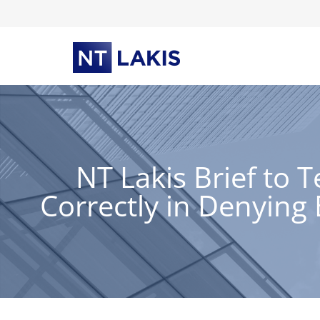
Skip
to
content
NT Lakis Brief to 
Correctly in Denyin