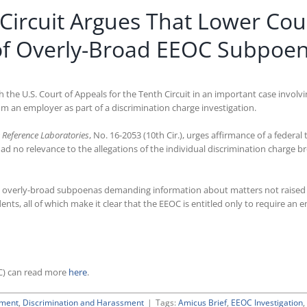
 Circuit Argues That Lower Cour
of Overly-Broad EEOC Subpoe
ith the U.S. Court of Appeals for the Tenth Circuit in an important case inv
 an employer as part of a discrimination charge investigation.
 Reference Laboratories
, No. 16-2053 (10th Cir.), urges affirmance of a federa
no relevance to the allegations of the individual discrimination charge bro
 overly-broad subpoenas demanding information about matters not raised in
dents, all of which make it clear that the EEOC is entitled only to require a
C) can read more
here
.
ement
,
Discrimination and Harassment
|
Tags:
Amicus Brief
,
EEOC Investigation
,