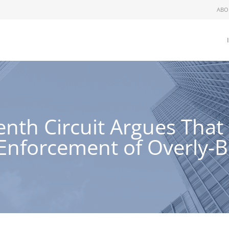
ABO
Tenth Circuit Argues Tha
g Enforcement of Overly