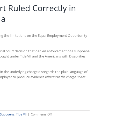
t Ruled Correctly in
na
olving the limitations on the Equal Employment Opportunity
l trial court decision that denied enforcement of a subpoena
ught under Title VII and the Americans with Disabilities
 the underlying charge disregards the plain language of
n employer to produce evidence
relevant to the charge under
on
Subpoena
,
Title VII
|
Comments Off