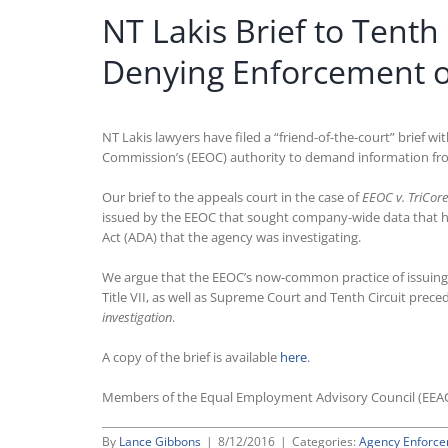
NT Lakis Brief to Tenth
Denying Enforcement 
NT Lakis lawyers have filed a “friend-of-the-court” brief w
Commission’s (EEOC) authority to demand information from
Our brief to the appeals court in the case of
EEOC v. TriCore
issued by the EEOC that sought company-wide data that had 
Act (ADA) that the agency was investigating.
We argue that the EEOC’s now-common practice of issuing
Title VII, as well as Supreme Court and Tenth Circuit prece
investigation
.
A copy of the brief is available
here
.
Members of the Equal Employment Advisory Council (EEA
By
Lance Gibbons
|
8/12/2016
|
Categories:
Agency Enforc