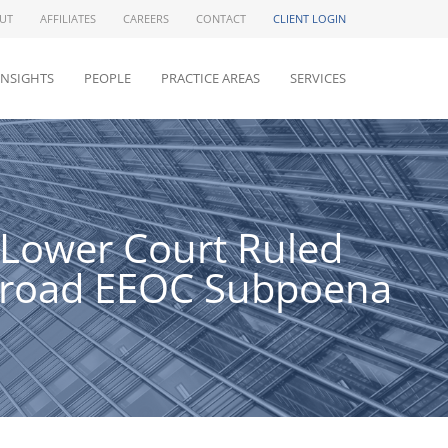
UT
AFFILIATES
CAREERS
CONTACT
CLIENT LOGIN
INSIGHTS
PEOPLE
PRACTICE AREAS
SERVICES
t Lower Court Ruled
-Broad EEOC Subpoena