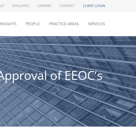
UT
AFFILIATES
CAREERS
CONTACT
CLIENT LOGIN
INSIGHTS
PEOPLE
PRACTICE AREAS
SERVICES
Approval of EEOC’s