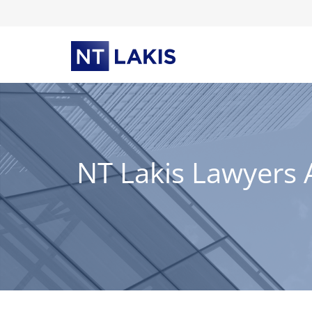
Skip
to
content
NT Lakis Lawyers 