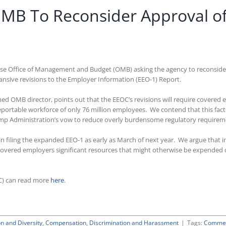
OMB To Reconsider Approval o
use Office of Management and Budget (OMB) asking the agency to reconsider
sive revisions to the Employer Information (EEO-1) Report.
med OMB director, points out that the EEOC’s revisions will require cover
 reportable workforce of only 76 million employees. We contend that this fa
Trump Administration’s vow to reduce overly burdensome regulatory requirem
gin filing the expanded EEO-1 as early as March of next year. We argue that
 covered employers significant resources that might otherwise be expended 
C) can read more
here
.
on and Diversity
,
Compensation
,
Discrimination and Harassment
|
Tags:
Commen