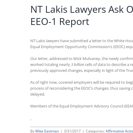
NT Lakis Lawyers Ask 
EEO-1 Report
NT Lakis lawyers have submitted a letter to the White Ho
Equal Employment Opportunity Commission’s (EEOC) expan
Our letter, addressed to Mick Mulvaney, the newly confir
worked totaling nearly
3 billion
cells of data to describe a
previously approved changes, especially in light of the 
As of right now, covered employers will be required to be
process of reconsidering the EEOC’s changes, thus saving
delayed.
Members of the Equal Employment Advisory Council (EEA
By
Mike Eastman
|
3/31/2017
|
Categories:
Affirmative Acti