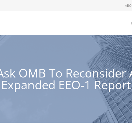
ABO
Ask OMB To Reconsider 
Expanded EEO-1 Report