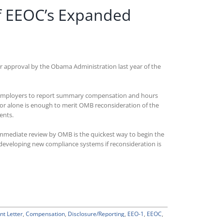
f EEOC’s Expanded
 approval by the Obama Administration last year of the
ed employers to report summary compensation and hours
ctor alone is enough to merit OMB reconsideration of the
ents.
 immediate review by OMB is the quickest way to begin the
developing new compliance systems if reconsideration is
t Letter
,
Compensation
,
Disclosure/Reporting
,
EEO-1
,
EEOC
,