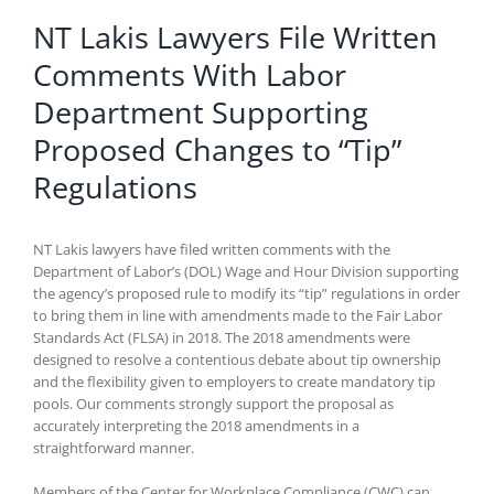
NT Lakis Lawyers File Written
Comments With Labor
Department Supporting
Proposed Changes to “Tip”
Regulations
NT Lakis lawyers have filed written comments with the
Department of Labor’s (DOL) Wage and Hour Division supporting
the agency’s proposed rule to modify its “tip” regulations in order
to bring them in line with amendments made to the Fair Labor
Standards Act (FLSA) in 2018. The 2018 amendments were
designed to resolve a contentious debate about tip ownership
and the flexibility given to employers to create mandatory tip
pools. Our comments strongly support the proposal as
accurately interpreting the 2018 amendments in a
straightforward manner.
Members of the Center for Workplace Compliance (CWC) can