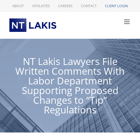
Skip
ABOUT
AFFILIATES
CAREERS
CONTACT
CLIENT LOGIN
to
content
NT Lakis Lawyers File
Written Comments With
Labor Department
Supporting Proposed
Changes to “Tip”
Regulations