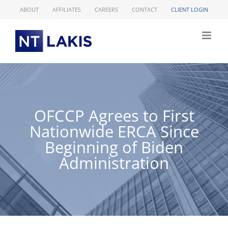
Skip
ABOUT
AFFILIATES
CAREERS
CONTACT
CLIENT LOGIN
to
content
OFCCP Agrees to First
Nationwide ERCA Since
Beginning of Biden
Administration