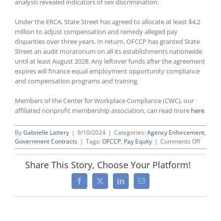
analysis revealed indicators of sex discrimination.
Under the ERCA, State Street has agreed to allocate at least $4.2
million to adjust compensation and remedy alleged pay
disparities over three years. In return, OFCCP has granted State
Street an audit moratorium on all its establishments nationwide
until at least August 2028. Any leftover funds after the agreement
expires will finance equal employment opportunity compliance
and compensation programs and training.
Members of the Center for Workplace Compliance (CWC), our
affiliated nonprofit membership association, can read more
here
.
By
Gabrielle Lattery
|
9/10/2024
|
Categories:
Agency Enforcement
,
on
Government Contracts
|
Tags:
OFCCP
,
Pay Equity
|
Comments Off
OFCCP
Agrees
Share This Story, Choose Your Platform!
to
First
Facebook
X
LinkedIn
Email
Nation
ERCA
Since
Beginn
of