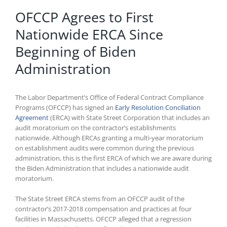
OFCCP Agrees to First
Nationwide ERCA Since
Beginning of Biden
Administration
The Labor Department’s Office of Federal Contract Compliance
Programs (OFCCP) has signed an
Early Resolution Conciliation
Agreement
(ERCA) with State Street Corporation that includes an
audit moratorium on the contractor’s establishments
nationwide. Although ERCAs granting a multi-year moratorium
on establishment audits were common during the previous
administration, this is the first ERCA of which we are aware during
the Biden Administration that includes a nationwide audit
moratorium.
The State Street ERCA stems from an OFCCP audit of the
contractor’s 2017-2018 compensation and practices at four
facilities in Massachusetts. OFCCP alleged that a regression