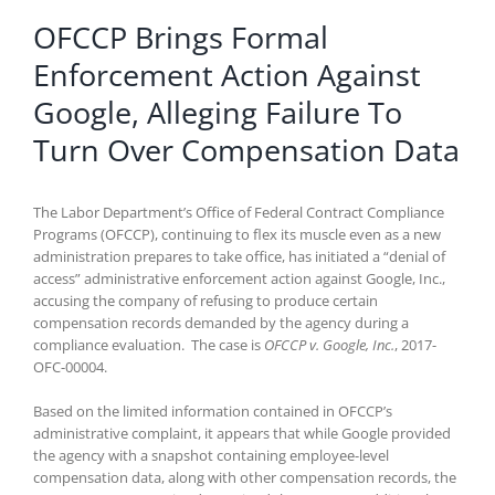
OFCCP Brings Formal
Enforcement Action Against
Google, Alleging Failure To
Turn Over Compensation Data
The Labor Department’s Office of Federal Contract Compliance
Programs (OFCCP), continuing to flex its muscle even as a new
administration prepares to take office, has initiated a “denial of
access” administrative enforcement action against Google, Inc.,
accusing the company of refusing to produce certain
compensation records demanded by the agency during a
compliance evaluation. The case is
OFCCP v. Google, Inc.
, 2017-
OFC-00004.
Based on the limited information contained in OFCCP’s
administrative complaint, it appears that while Google provided
the agency with a snapshot containing employee-level
compensation data, along with other compensation records, the