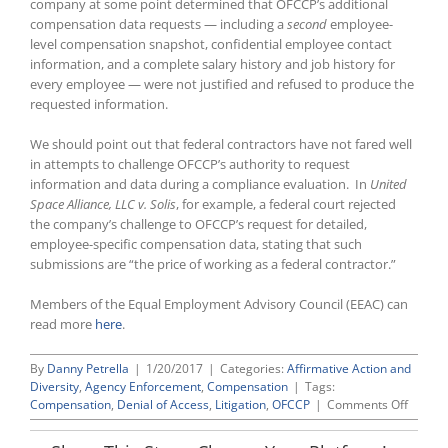
company at some point determined that OFCCP’s additional
compensation data requests — including a
second
employee-
level compensation snapshot, confidential employee contact
information, and a complete salary history and job history for
every employee — were not justified and refused to produce the
requested information.
We should point out that federal contractors have not fared well
in attempts to challenge OFCCP’s authority to request
information and data during a compliance evaluation. In
United
Space Alliance, LLC v. Solis
, for example, a federal court rejected
the company’s challenge to OFCCP’s request for detailed,
employee-specific compensation data, stating that such
submissions are “the price of working as a federal contractor.”
Members of the Equal Employment Advisory Council (EEAC) can
read more
here
.
By
Danny Petrella
|
1/20/2017
|
Categories:
Affirmative Action and
Diversity
,
Agency Enforcement
,
Compensation
|
Tags:
on
Compensation
,
Denial of Access
,
Litigation
,
OFCCP
|
Comments Off
OFCCP
Brings