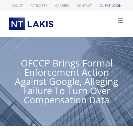
Skip
ABOUT
AFFILIATES
CAREERS
CONTACT
CLIENT LOGIN
to
content
OFCCP Brings Formal
Enforcement Action
Against Google, Alleging
Failure To Turn Over
Compensation Data