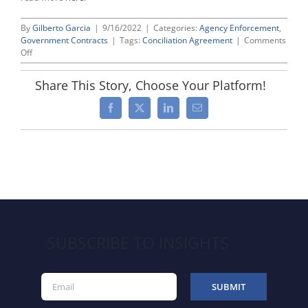
By
Gilberto Garcia
|
9/16/2022
|
Categories:
Agency Enforcement
,
Government Contracts
|
Tags:
Conciliation Agreement
|
Comments
on
Off
OFCCP
Financial
Share This Story, Choose Your Platform!
Settlement
Update
Facebook
X
LinkedIn
Email
–
September
2022
SUBSCRIBE TO INSIGHTS