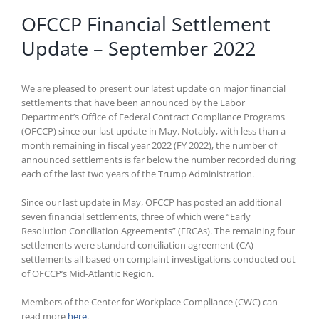
OFCCP Financial Settlement
Update – September 2022
We are pleased to present our latest update on major financial
settlements that have been announced by the Labor
Department’s Office of Federal Contract Compliance Programs
(OFCCP) since our last update in May. Notably, with less than a
month remaining in fiscal year 2022 (FY 2022), the number of
announced settlements is far below the number recorded during
each of the last two years of the Trump Administration.
Since our last update in May, OFCCP has posted an additional
seven financial settlements, three of which were “Early
Resolution Conciliation Agreements” (ERCAs). The remaining four
settlements were standard conciliation agreement (CA)
settlements all based on complaint investigations conducted out
of OFCCP’s Mid-Atlantic Region.
Members of the Center for Workplace Compliance (CWC) can
read more
here
.