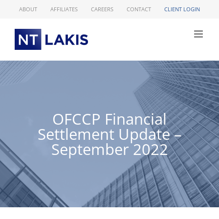
Skip
ABOUT
AFFILIATES
CAREERS
CONTACT
CLIENT LOGIN
to
content
OFCCP Financial
Settlement Update –
September 2022