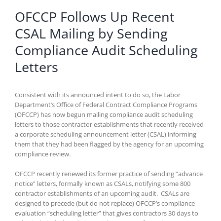
OFCCP Follows Up Recent
CSAL Mailing by Sending
Compliance Audit Scheduling
Letters
Consistent with its announced intent to do so, the Labor
Department’s Office of Federal Contract Compliance Programs
(OFCCP) has now begun mailing compliance audit scheduling
letters to those contractor establishments that recently received
a corporate scheduling announcement letter (CSAL) informing
them that they had been flagged by the agency for an upcoming
compliance review.
OFCCP recently renewed its former practice of sending “advance
notice” letters, formally known as CSALs, notifying some 800
contractor establishments of an upcoming audit. CSALs are
designed to precede (but do not replace) OFCCP’s compliance
evaluation “scheduling letter” that gives contractors 30 days to