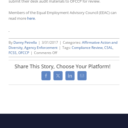
submit their desk audit materials to OFCCP for review.
Members of the Equal Employment Advisory Council (EEAC) can
read more
here
.
By
Danny Petrella
|
3/31/2017
|
Categories:
Affirmative Action and
Diversity
,
Agency Enforcement
|
Tags:
Compliance Review
,
CSAL
,
on
FCSS
,
OFCCP
|
Comments Off
OFCCP
Follows
Share This Story, Choose Your Platform!
Up
Recent
Facebook
X
LinkedIn
Email
CSAL
Mailing
by
Sending
Compliance
Audit
Scheduling
Letters