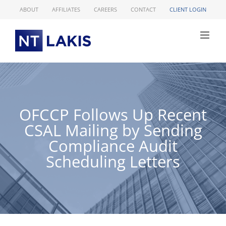
Skip
ABOUT
AFFILIATES
CAREERS
CONTACT
CLIENT LOGIN
to
content
OFCCP Follows Up Recent
CSAL Mailing by Sending
Compliance Audit
Scheduling Letters