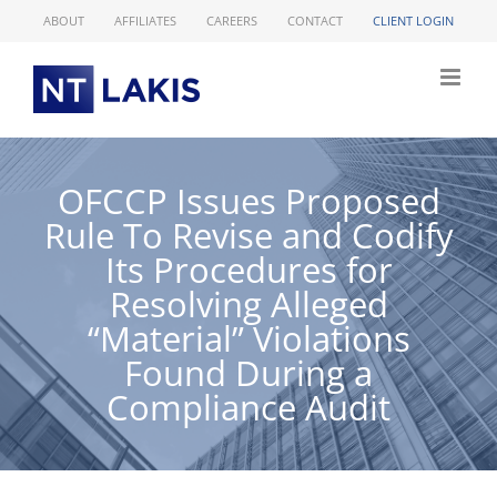
Skip
ABOUT
AFFILIATES
CAREERS
CONTACT
CLIENT LOGIN
to
content
OFCCP Issues Proposed
Rule To Revise and Codify
Its Procedures for
Resolving Alleged
“Material” Violations
Found During a
Compliance Audit