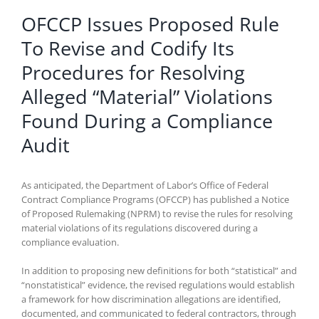
OFCCP Issues Proposed Rule
To Revise and Codify Its
Procedures for Resolving
Alleged “Material” Violations
Found During a Compliance
Audit
As anticipated, the Department of Labor’s Office of Federal
Contract Compliance Programs (OFCCP) has published a Notice
of Proposed Rulemaking (NPRM) to revise the rules for resolving
material violations of its regulations discovered during a
compliance evaluation.
In addition to proposing new definitions for both “statistical” and
“nonstatistical” evidence, the revised regulations would establish
a framework for how discrimination allegations are identified,
documented, and communicated to federal contractors, through