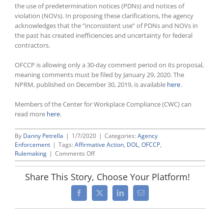
the use of predetermination notices (PDNs) and notices of
violation (NOVs). In proposing these clarifications, the agency
acknowledges that the “inconsistent use” of PDNs and NOVs in
the past has created inefficiencies and uncertainty for federal
contractors.
OFCCP is allowing only a 30-day comment period on its proposal,
meaning comments must be filed by January 29, 2020. The
NPRM, published on December 30, 2019, is available
here
.
Members of the Center for Workplace Compliance (CWC) can
read more
here
.
By
Danny Petrella
|
1/7/2020
|
Categories:
Agency
Enforcement
|
Tags:
Affirmative Action
,
DOL
,
OFCCP
,
on
Rulemaking
|
Comments Off
OFCCP
Issues
Share This Story, Choose Your Platform!
Proposed
Rule
Facebook
X
LinkedIn
Email
To
Revise
and