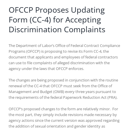
OFCCP Proposes Updating
Form (CC-4) for Accepting
Discrimination Complaints
The Department of Labor’s Office of Federal Contract Compliance
Programs (OFCCP) is proposing to revise its Form CC-4, the
document that applicants and employees of federal contractors
can use to file complaints of alleged discrimination with the
agency under the laws that OFCCP enforces.
The changes are being proposed in conjunction with the routine
renewal of the CC-4 that OFCCP must seek from the Office of
Management and Budget (OMB) every three years pursuant to
the requirements of the federal Paperwork Reduction Act (PRA).
OFCCP’s proposed changes to the form are relatively minor. For
the most part, they simply include revisions made necessary by
agency actions since the current version was approved regarding
the addition of sexual orientation and gender identity as