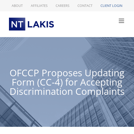
Skip
ABOUT
AFFILIATES
CAREERS
CONTACT
CLIENT LOGIN
to
content
OFCCP Proposes Updating
Form (CC-4) for Accepting
Discrimination Complaints