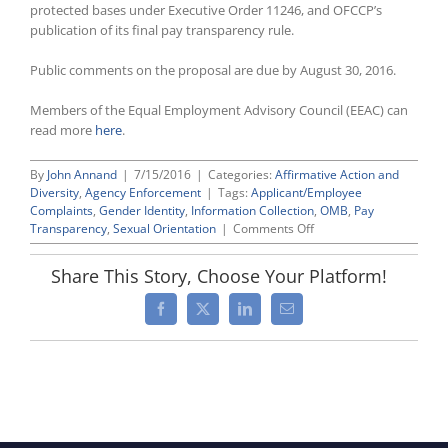
protected bases under Executive Order 11246, and OFCCP’s
publication of its final pay transparency rule.
Public comments on the proposal are due by August 30, 2016.
Members of the Equal Employment Advisory Council (EEAC) can
read more
here
.
By
John Annand
|
7/15/2016
|
Categories:
Affirmative Action and
Diversity
,
Agency Enforcement
|
Tags:
Applicant/Employee
Complaints
,
Gender Identity
,
Information Collection
,
OMB
,
Pay
on
Transparency
,
Sexual Orientation
|
Comments Off
OFCCP
Proposes
Share This Story, Choose Your Platform!
Updating
Form
Facebook
X
LinkedIn
Email
(CC-
4)
for
Accepting
Discrimination
Complaints