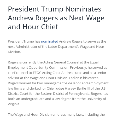
President Trump Nominates
Andrew Rogers as Next Wage
and Hour Chief
President Trump has
nominated
Andrew Rogers to serve as the
next Administrator of the Labor Department’s Wage and Hour
Division.
Rogers is currently the Acting General Counsel at the Equal
Employment Opportunity Commission. Previously, he served as
chief counsel to EEOC Acting Chair Andrea Lucas and as a senior
advisor at the Wage and Hour Division. Earlier in his career,
Rogers worked for two management-side labor and employment
law firms and clerked for Chief Judge Harvey Bartle III of the U.S.
District Court for the Eastern District of Pennsylvania. Rogers has
both an undergraduate and a law degree from the University of
Virginia.
The Wage and Hour Division enforces many laws, including the