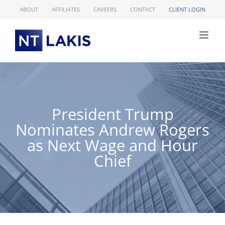
Skip
ABOUT
AFFILIATES
CAREERS
CONTACT
CLIENT LOGIN
to
content
President Trump
Nominates Andrew Rogers
as Next Wage and Hour
Chief