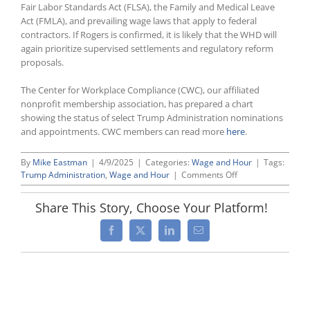
Fair Labor Standards Act (FLSA), the Family and Medical Leave
Act (FMLA), and prevailing wage laws that apply to federal
contractors. If Rogers is confirmed, it is likely that the WHD will
again prioritize supervised settlements and regulatory reform
proposals.
The Center for Workplace Compliance (CWC), our affiliated
nonprofit membership association, has prepared a chart
showing the status of select Trump Administration nominations
and appointments. CWC members can read more
here
.
By
Mike Eastman
|
4/9/2025
|
Categories:
Wage and Hour
|
Tags:
on
Trump Administration
,
Wage and Hour
|
Comments Off
President
Trump
Share This Story, Choose Your Platform!
Nominates
Andrew
Facebook
X
LinkedIn
Email
Rogers
as
Next
Wage
and
Hour