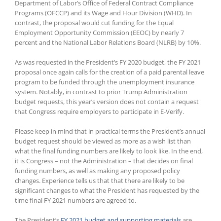
Department of Labor’s Office of Federal Contract Compliance
Programs (OFCCP) and its Wage and Hour Division (WHD). In
contrast, the proposal would cut funding for the Equal
Employment Opportunity Commission (EEOC) by nearly 7
percent and the National Labor Relations Board (NLRB) by 10%.
As was requested in the President’s FY 2020 budget, the FY 2021
proposal once again calls for the creation of a paid parental leave
program to be funded through the unemployment insurance
system. Notably, in contrast to prior Trump Administration
budget requests, this year’s version does not contain a request
that Congress require employers to participate in E-Verify.
Please keep in mind that in practical terms the President’s annual
budget request should be viewed as more as a wish list than
what the final funding numbers are likely to look like. In the end,
it is Congress – not the Administration – that decides on final
funding numbers, as well as making any proposed policy
changes. Experience tells us that that there are likely to be
significant changes to what the President has requested by the
time final FY 2021 numbers are agreed to.
The President’s
FY 2021 budget and supporting materials
are