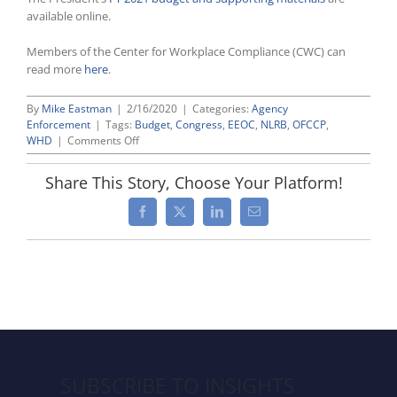
available online.
Members of the Center for Workplace Compliance (CWC) can
read more
here
.
By
Mike Eastman
|
2/16/2020
|
Categories:
Agency
Enforcement
|
Tags:
Budget
,
Congress
,
EEOC
,
NLRB
,
OFCCP
,
on
WHD
|
Comments Off
President
Trump’s
Share This Story, Choose Your Platform!
FY
2021
Facebook
X
LinkedIn
Email
Budget
Calls
For
Deep
Cuts
to
Funding
for
NLRB
and
SUBSCRIBE TO INSIGHTS
EEOC,
While