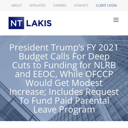
Skip
ABOUT
AFFILIATES
CAREERS
CONTACT
CLIENT LOGIN
to
content
President Trump’s FY 2021
Budget Calls For Deep
Cuts to Funding for NLRB
and EEOC, While OFCCP
Would Get Modest
Increase; Includes Request
To Fund Paid Parental
Leave Program