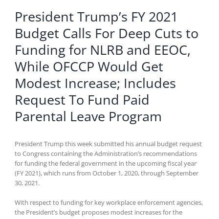
President Trump’s FY 2021
Budget Calls For Deep Cuts to
Funding for NLRB and EEOC,
While OFCCP Would Get
Modest Increase; Includes
Request To Fund Paid
Parental Leave Program
President Trump this week submitted his annual budget request
to Congress containing the Administration’s recommendations
for funding the federal government in the upcoming fiscal year
(FY 2021), which runs from October 1, 2020, through September
30, 2021.
With respect to funding for key workplace enforcement agencies,
the President’s budget proposes modest increases for the