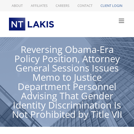
Skip
ABOUT
AFFILIATES
CAREERS
CONTACT
CLIENT LOGIN
to
content
Reversing Obama-Era
Policy Position, Attorney
General Sessions Issues
Memo to Justice
Department Personnel
Advising That Gender
Identity Discrimination Is
Not Prohibited by Title VII