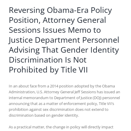
Reversing Obama-Era Policy
Position, Attorney General
Sessions Issues Memo to
Justice Department Personnel
Advising That Gender Identity
Discrimination Is Not
Prohibited by Title VII
In an about face from a 2014 position adopted by the Obama
Administration, U.S. Attorney General Jeff Sessions has issued an
internal memorandum to Department of Justice (DOJ) personnel
announcing that as a matter of enforcement policy, Title VII’s
prohibition against sex discrimination does not extend to
discrimination based on gender identity.
As a practical matter, the change in policy will directly impact