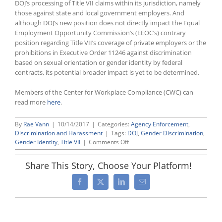
DOJ’s processing of Title VII claims within its jurisdiction, namely
those against state and local government employers. And
although DOJ’s new position does not directly impact the Equal
Employment Opportunity Commission’s (EEOC’s) contrary
position regarding Title VII’s coverage of private employers or the
prohibitions in Executive Order 11246 against discrimination
based on sexual orientation or gender identity by federal
contracts, its potential broader impact is yet to be determined.
Members of the Center for Workplace Compliance (CWC) can
read more
here
.
By
Rae Vann
|
10/14/2017
|
Categories:
Agency Enforcement
,
Discrimination and Harassment
|
Tags:
DOJ
,
Gender Discrimination
,
on
Gender Identity
,
Title VII
|
Comments Off
Reversing
Obama-
Share This Story, Choose Your Platform!
Era
Policy
Facebook
X
LinkedIn
Email
Position,
Attorney
General
Sessions
Issues