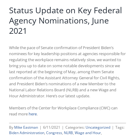
Status Update on Key Federal
Agency Nominations, June
2021
While the pace of Senate confirmation of President Biden’s
nominees for key leadership positions at agencies responsible for
regulating the workplace remains relatively slow, we wanted to
bring you up to date on some notable developments since we
last reported at the beginning of May, among them Senate
confirmation of the Assistant Attorney General for Civil Rights,
and President Biden’s nominations of a new Member to the
National Labor Relations Board (NLRB) and a new Wage and
Hour Administrator. Here’s our latest update.
Members of the Center for Workplace Compliance (CWC) can
read more
here
.
By
Mike Eastman
|
6/11/2021
|
Categories:
Uncategorized
|
Tags:
Biden Administration
,
Congress
,
NLRB
,
Wage and Hour
,