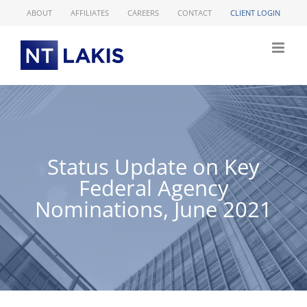
Skip
ABOUT
AFFILIATES
CAREERS
CONTACT
CLIENT LOGIN
to
content
Status Update on Key
Federal Agency
Nominations, June 2021