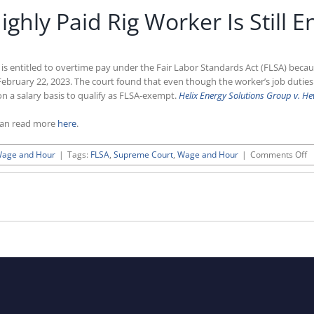
hly Paid Rig Worker Is Still E
s entitled to overtime pay under the Fair Labor Standards Act (FLSA) becaus
 February 22, 2023. The court found that even though the worker’s job duti
 a salary basis to qualify as FLSA-exempt.
Helix Energy Solutions Group v. He
can read more
here
.
o
age and Hour
|
Tags:
FLSA
,
Supreme Court
,
Wage and Hour
|
Comments Off
S
C
R
H
P
R
W
Is
St
En
T
O