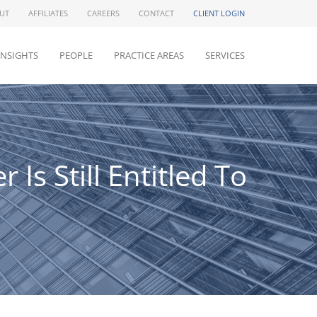
UT
AFFILIATES
CAREERS
CONTACT
CLIENT LOGIN
INSIGHTS
PEOPLE
PRACTICE AREAS
SERVICES
Is Still Entitled To