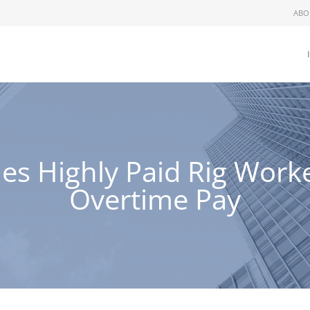
ABO
 Highly Paid Rig Worker 
Overtime Pay