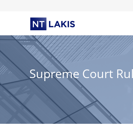
Skip
to
content
Supreme Court Rules