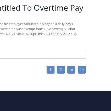
ntitled To Overtime Pay
e his employer calculated his pay on a daily basis,
es were otherwise exempt from FLSA coverage, Labor
witt
, No. 21-984 (U.S. Supreme Ct., February 22, 2023).
n
upreme
ourt
ules
Facebook
X
LinkedIn
Email
ighly
aid
ig
orker
ill
titled
o
vertime