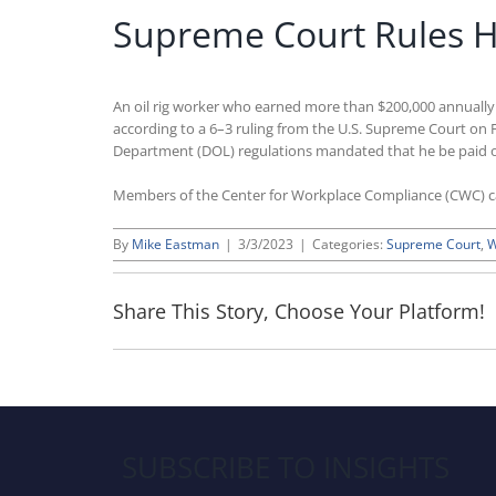
Supreme Court Rules Hig
An oil rig worker who earned more than $200,000 annually i
according to a 6–3 ruling from the U.S. Supreme Court on
Department (DOL) regulations mandated that he be paid on
Members of the Center for Workplace Compliance (CWC) 
By
Mike Eastman
|
3/3/2023
|
Categories:
Supreme Court
,
W
Share This Story, Choose Your Platform!
SUBSCRIBE TO INSIGHTS