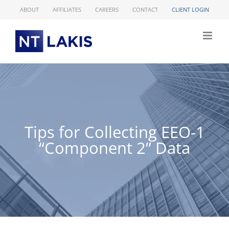
Skip
ABOUT
AFFILIATES
CAREERS
CONTACT
CLIENT LOGIN
to
content
Tips for Collecting EEO-1
“Component 2” Data