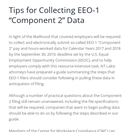
Tips for Collecting EEO-1
“Component 2” Data
In light of the likelihood that covered employers will be required
to collect and electronically submit so-called EEO-1 “Component
2” pay and hours-worked data for Calendar Years 2017 and 2018
by the September 30, 2019, deadline set by the U.S. Equal
Employment Opportunity Commission (EEOC), and to help
employers comply with this resource-intensive task, NT Lakis
attorneys have prepared a guide summarizing the steps that
EEO-1 filers should consider following in pulling these data in
anticipation of filing.
Although a number of practical questions about the Component
2 filing still remain unanswered, including the file specifications
that will be required, companies that want to begin pulling data
should be able to do so by following the steps described in our
guide.
Members of the Center for Workplace Compliance (CWC) can