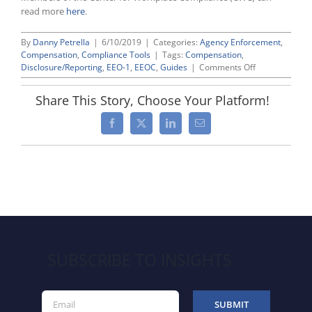
read more
here
.
By
Danny Petrella
|
6/10/2019
|
Categories:
Agency Enforcement
,
Compensation
,
Compliance Tools
|
Tags:
Compensation
,
on
Disclosure/Reporting
,
EEO-1
,
EEOC
,
Guides
|
Comments Off
Tips
for
Share This Story, Choose Your Platform!
Collecting
EEO-
Facebook
X
LinkedIn
Email
1
“Component
2”
Data
SUBSCRIBE TO INSIGHTS