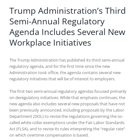
Trump Administration’s Third
Semi-Annual Regulatory
Agenda Includes Several New
Workplace Initiatives
The Trump Administration has published its third semi-annual
regulatory agenda, and for the first time since the new
Administration took office, the agenda contains several new
regulatory initiatives that will be of interest to employers.
The first two semi-annual regulatory agendas focused primarily
on deregulatory initiatives. While that emphasis continues, the
new agenda also includes several new proposals that have not
been previously announced, including proposals by the Labor
Department (DOL) to revise the regulations governing the so-
called white collar exemptions under the Fair Labor Standards
Act (FLSA), and to revise its rules interpreting the “regular rate”
on which overtime compensation is based.