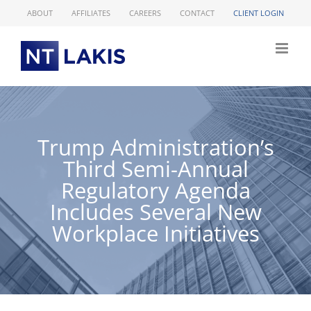
Skip
ABOUT
AFFILIATES
CAREERS
CONTACT
CLIENT LOGIN
to
content
Trump Administration’s
Third Semi-Annual
Regulatory Agenda
Includes Several New
Workplace Initiatives