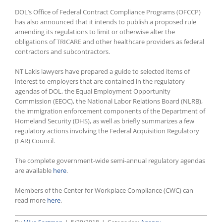
DOL’s Office of Federal Contract Compliance Programs (OFCCP)
has also announced that it intends to publish a proposed rule
amending its regulations to limit or otherwise alter the
obligations of TRICARE and other healthcare providers as federal
contractors and subcontractors.
NT Lakis lawyers have prepared a guide to selected items of
interest to employers that are contained in the regulatory
agendas of DOL, the Equal Employment Opportunity
Commission (EEOC), the National Labor Relations Board (NLRB),
the immigration enforcement components of the Department of
Homeland Security (DHS), as well as briefly summarizes a few
regulatory actions involving the Federal Acquisition Regulatory
(FAR) Council.
The complete government-wide semi-annual regulatory agendas
are available
here
.
Members of the Center for Workplace Compliance (CWC) can
read more
here
.