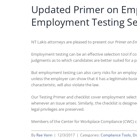
Updated Primer on Emp
Employment Testing Sel
NT Lakis attorneys are pleased to present our
Primer on Em
Employment testing can be an effective selection tool if co
judgments as to which candidates are better suited for a pa
But employment testing can also carry risks for an employer
unless the employer can show that it has a legitimate busine
characteristic, will also violate the law.
Our Testing Primer and checklist cover employment selection
whenever an issue arises. Similarly, the checklist is desi
legal privileges are preserved.
Members of the Center for Workplace Compliance (CWC) 
By
Rae Vann
|
12/3/2017
|
Categories:
Compliance Tools
,
Di