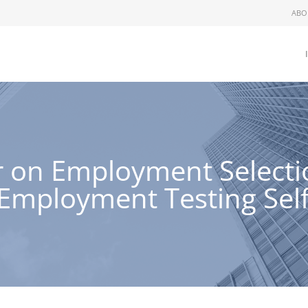
ABO
 on Employment Selectio
mployment Testing Self-