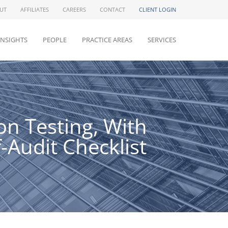
UT
AFFILIATES
CAREERS
CONTACT
CLIENT LOGIN
INSIGHTS
PEOPLE
PRACTICE AREAS
SERVICES
n Testing, With
Audit Checklist