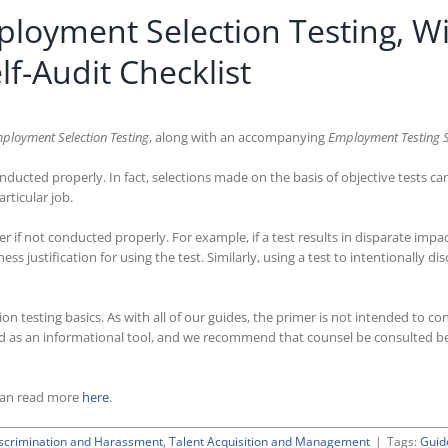
loyment Selection Testing, W
f-Audit Checklist
ployment Selection Testing
, along with an accompanying
Employment Testing Se
nducted properly. In fact, selections made on the basis of objective tests can
rticular job.
 if not conducted properly. For example, if a test results in disparate impa
ss justification for using the test. Similarly, using a test to intentionally 
 testing basics. As with all of our guides, the primer is not intended to con
gned as an informational tool, and we recommend that counsel be consulted be
can read more
here
.
scrimination and Harassment
,
Talent Acquisition and Management
|
Tags:
Guid