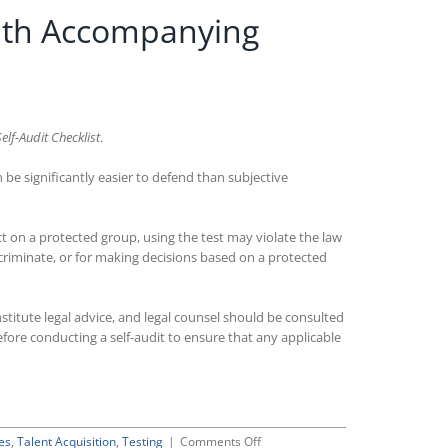
ith Accompanying
lf-Audit Checklist
.
 be significantly easier to defend than subjective
ct on a protected group, using the test may violate the law
discriminate, or for making decisions based on a protected
stitute legal advice, and legal counsel should be consulted
fore conducting a self-audit to ensure that any applicable
on
es
,
Talent Acquisition
,
Testing
|
Comments Off