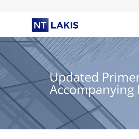
Skip
to
content
Updated Primer
Accompanying E