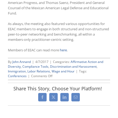
American Progress, and Thomas Saenz, President and General
Counsel of the Mexican American Legal Defense and Educational
Fund.
As always, the meeting also featured various opportunities for
EEAC members to engage in both structured and non-structured
peer-to-peer networking and benchmarking, all within a
members-only practitioner-centric setting.
Members of EEAC can read more
here
.
By
John Annand
|
4/7/2017
|
Categories:
Affirmative Action and
Diversity
,
Compliance Tools
,
Discrimination and Harassment
,
Immigration
,
Labor Relations
,
Wage and Hour
|
Tags:
on
Conferences
|
Comments Off
EEAC’s
2017
Share This Story, Choose Your Platform!
Annual
Meeting
Facebook
X
LinkedIn
Email
and
Policy
Conference
Highlights