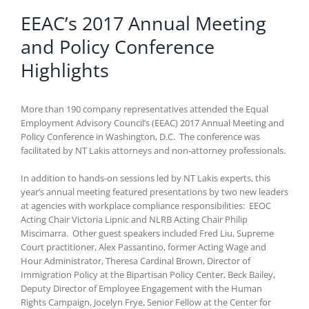
EEAC’s 2017 Annual Meeting
and Policy Conference
Highlights
More than 190 company representatives attended the Equal
Employment Advisory Council’s (EEAC) 2017 Annual Meeting and
Policy Conference in Washington, D.C. The conference was
facilitated by NT Lakis attorneys and non-attorney professionals.
In addition to hands-on sessions led by NT Lakis experts, this
year’s annual meeting featured presentations by two new leaders
at agencies with workplace compliance responsibilities: EEOC
Acting Chair Victoria Lipnic and NLRB Acting Chair Philip
Miscimarra. Other guest speakers included Fred Liu, Supreme
Court practitioner, Alex Passantino, former Acting Wage and
Hour Administrator, Theresa Cardinal Brown, Director of
Immigration Policy at the Bipartisan Policy Center, Beck Bailey,
Deputy Director of Employee Engagement with the Human
Rights Campaign, Jocelyn Frye, Senior Fellow at the Center for