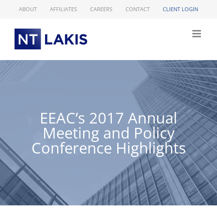
Skip
ABOUT
AFFILIATES
CAREERS
CONTACT
CLIENT LOGIN
to
content
EEAC’s 2017 Annual
Meeting and Policy
Conference Highlights