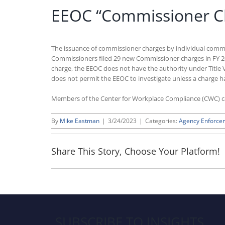
EEOC “Commissioner Ch
The issuance of commissioner charges by individual commi
Commissioners filed 29 new Commissioner charges in FY 202
charge, the EEOC does not have the authority under Title VII
does not permit the EEOC to investigate unless a charge ha
Members of the Center for Workplace Compliance (CWC) 
By
Mike Eastman
|
3/24/2023
|
Categories:
Agency Enforce
Share This Story, Choose Your Platform!
SUBSCRIBE TO INSIGHTS