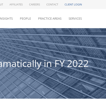
UT
AFFILIATES
CAREERS
CONTACT
CLIENT LOGIN
INSIGHTS
PEOPLE
PRACTICE AREAS
SERVICES
matically in FY 2022