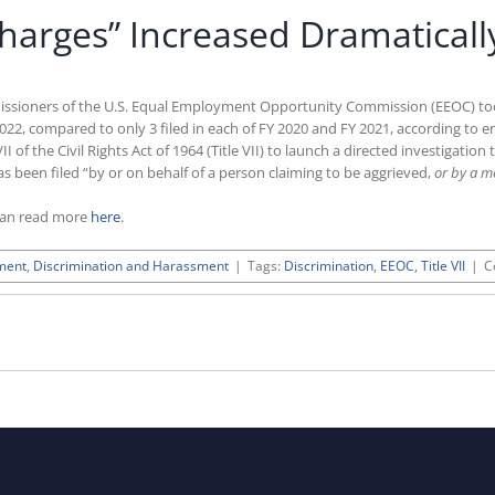
arges” Increased Dramatically
ssioners of the U.S. Equal Employment Opportunity Commission (EEOC) took a
2, compared to only 3 filed in each of FY 2020 and FY 2021, according to 
 of the Civil Rights Act of 1964 (Title VII) to launch a directed investigatio
s been filed “by or on behalf of a person claiming to be aggrieved,
or by a m
can read more
here
.
ment
,
Discrimination and Harassment
|
Tags:
Discrimination
,
EEOC
,
Title VII
|
C