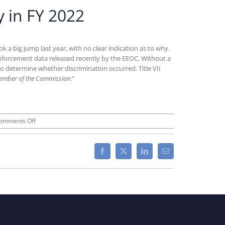
 in FY 2022
 big jump last year, with no clear indication as to why.
enforcement data released recently by the EEOC. Without a
n to determine whether discrimination occurred. Title VII
ember of the Commission
.”
on
omments Off
EEOC
“Commissioner
Charges”
Facebook
X
LinkedIn
Email
Increased
Dramatically
in
FY
2022