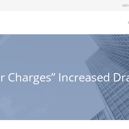
ABO
Charges” Increased Dra