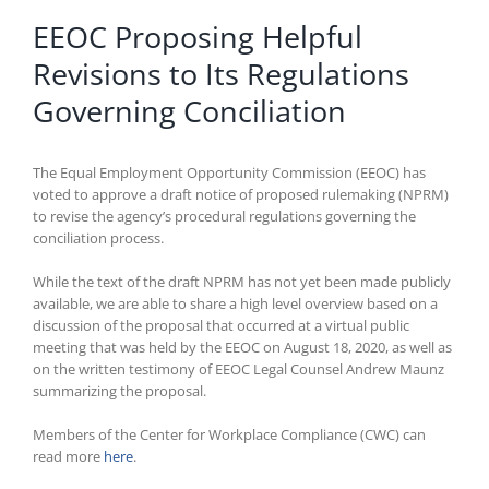
EEOC Proposing Helpful
Revisions to Its Regulations
Governing Conciliation
The Equal Employment Opportunity Commission (EEOC) has
voted to approve a draft notice of proposed rulemaking (NPRM)
to revise the agency’s procedural regulations governing the
conciliation process.
While the text of the draft NPRM has not yet been made publicly
available, we are able to share a high level overview based on a
discussion of the proposal that occurred at a virtual public
meeting that was held by the EEOC on August 18, 2020, as well as
on the written testimony of EEOC Legal Counsel Andrew Maunz
summarizing the proposal.
Members of the Center for Workplace Compliance (CWC) can
read more
here
.