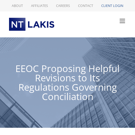
Skip
ABOUT
AFFILIATES
CAREERS
CONTACT
CLIENT LOGIN
to
content
EEOC Proposing Helpful
Revisions to Its
Regulations Governing
Conciliation