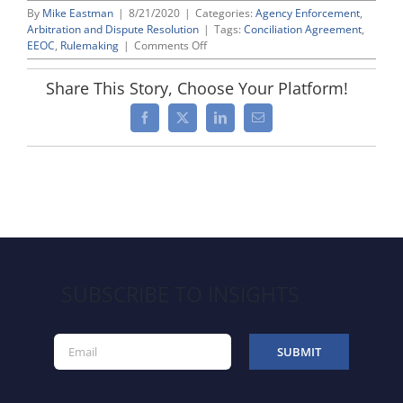
By
Mike Eastman
|
8/21/2020
|
Categories:
Agency Enforcement
,
Arbitration and Dispute Resolution
|
Tags:
Conciliation Agreement
,
on
EEOC
,
Rulemaking
|
Comments Off
EEOC
Proposing
Share This Story, Choose Your Platform!
Helpful
Revisions
Facebook
X
LinkedIn
Email
to
Its
Regulations
Governing
Conciliation
SUBSCRIBE TO INSIGHTS