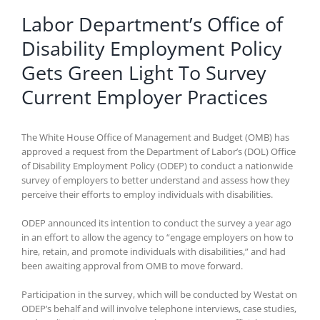
Labor Department’s Office of
Disability Employment Policy
Gets Green Light To Survey
Current Employer Practices
The White House Office of Management and Budget (OMB) has
approved a request from the Department of Labor’s (DOL) Office
of Disability Employment Policy (ODEP) to conduct a nationwide
survey of employers to better understand and assess how they
perceive their efforts to employ individuals with disabilities.
ODEP announced its intention to conduct the survey a year ago
in an effort to allow the agency to “engage employers on how to
hire, retain, and promote individuals with disabilities,” and had
been awaiting approval from OMB to move forward.
Participation in the survey, which will be conducted by Westat on
ODEP’s behalf and will involve telephone interviews, case studies,