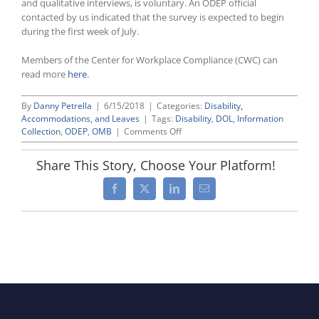
and qualitative interviews, is voluntary. An ODEP official
contacted by us indicated that the survey is expected to begin
during the first week of July.
Members of the Center for Workplace Compliance (CWC) can
read more
here
.
By
Danny Petrella
|
6/15/2018
|
Categories:
Disability,
Accommodations, and Leaves
|
Tags:
Disability
,
DOL
,
Information
on
Collection
,
ODEP
,
OMB
|
Comments Off
Labor
Department’s
Share This Story, Choose Your Platform!
Office
of
Facebook
X
LinkedIn
Email
Disability
Employment
Policy
Gets
Green
Light
To
Survey
Current
Employer