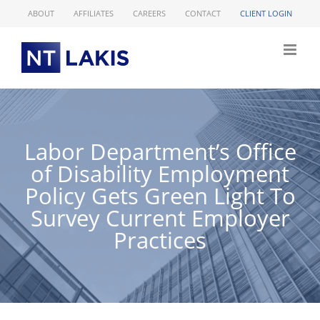
Skip
ABOUT
AFFILIATES
CAREERS
CONTACT
CLIENT LOGIN
to
content
Labor Department’s Office
of Disability Employment
Policy Gets Green Light To
Survey Current Employer
Practices